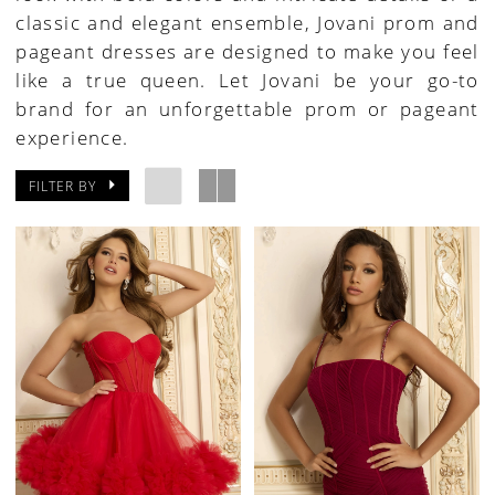
classic and elegant ensemble, Jovani prom and
pageant dresses are designed to make you feel
like a true queen. Let Jovani be your go-to
brand for an unforgettable prom or pageant
experience.
FILTER BY