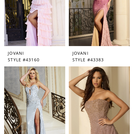
JOVANI
JOVANI
STYLE #43160
STYLE #43383