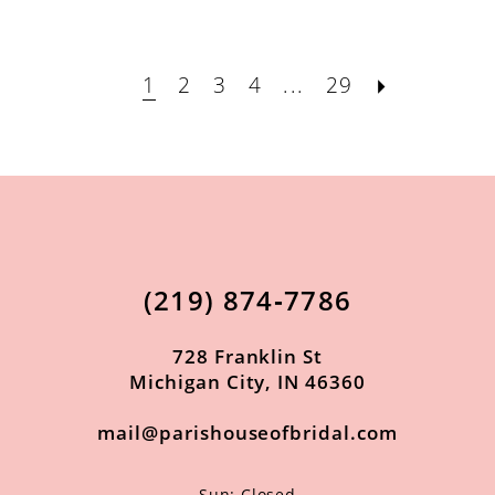
1
2
3
4
...
29
(219) 874‑7786
728 Franklin St
Michigan City, IN 46360
mail@parishouseofbridal.com
Sun: Closed