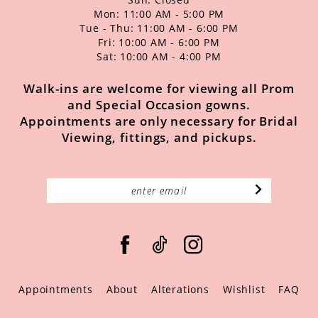
Mon: 11:00 AM - 5:00 PM
Tue - Thu: 11:00 AM - 6:00 PM
Fri: 10:00 AM - 6:00 PM
Sat: 10:00 AM - 4:00 PM
Walk-ins are welcome for viewing all Prom
and Special Occasion gowns.
Appointments are only necessary for Bridal
Viewing, fittings, and pickups.
Appointments
About
Alterations
Wishlist
FAQ