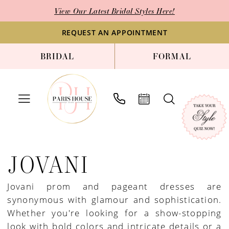
Skip
Skip
Enable
Pause
View Our Latest Bridal Styles Here!
to
to
Accessibility
autoplay
main
Navigation
for
for
REQUEST AN APPOINTMENT
content
visually
dynamic
BRIDAL
FORMAL
impaired
content
Jovani
|
JOVANI
Paris
House
Jovani prom and pageant dresses are
of
synonymous with glamour and sophistication.
Bridal
Whether you're looking for a show-stopping
look with bold colors and intricate details or a