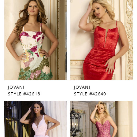
JOVANI
JOVANI
STYLE #42618
STYLE #42640