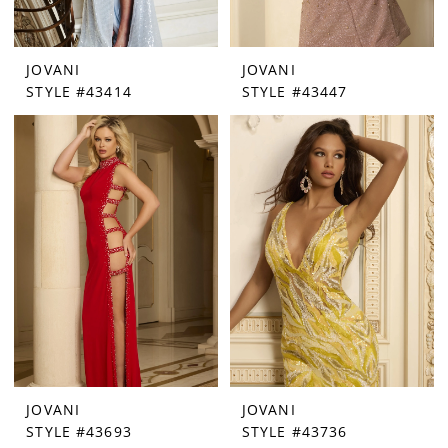
JOVANI
JOVANI
STYLE #43414
STYLE #43447
JOVANI
JOVANI
STYLE #43693
STYLE #43736