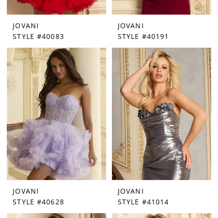
JOVANI
JOVANI
STYLE #40083
STYLE #40191
JOVANI
JOVANI
STYLE #40628
STYLE #41014