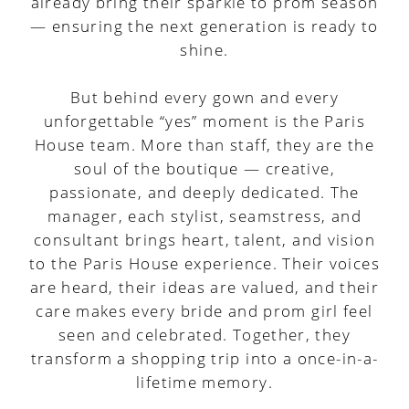
already bring their sparkle to prom season
— ensuring the next generation is ready to
shine.
But behind every gown and every
unforgettable “yes” moment is the Paris
House team. More than staff, they are the
soul of the boutique — creative,
passionate, and deeply dedicated. The
manager, each stylist, seamstress, and
consultant brings heart, talent, and vision
to the Paris House experience. Their voices
are heard, their ideas are valued, and their
care makes every bride and prom girl feel
seen and celebrated. Together, they
transform a shopping trip into a once-in-a-
lifetime memory.