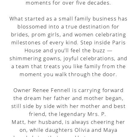
moments for over five decades.
What started as a small family business has
blossomed into a true destination for
brides, prom girls, and women celebrating
milestones of every kind. Step inside Paris
House and you’ll feel the buzz —
shimmering gowns, joyful celebrations, and
a team that treats you like family from the
moment you walk through the door.
Owner Renee Fennell is carrying forward
the dream her father and mother began,
still side by side with her mother and best
friend, the legendary Mrs. P.
Matt, her husband, is always cheering her
on, while daughters Olivia and Maya