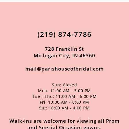
(219) 874‑7786
728 Franklin St
Michigan City, IN 46360
mail@parishouseofbridal.com
Sun: Closed
Mon: 11:00 AM - 5:00 PM
Tue - Thu: 11:00 AM - 6:00 PM
Fri: 10:00 AM - 6:00 PM
Sat: 10:00 AM - 4:00 PM
Walk-ins are welcome for viewing all Prom
and Special Occasion gowns.