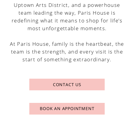
Uptown Arts District, and a powerhouse
team leading the way, Paris House is
redefining what it means to shop for life’s
most unforgettable moments.
At Paris House, family is the heartbeat, the
team is the strength, and every visit is the
start of something extraordinary.
CONTACT US
BOOK AN APPOINTMENT