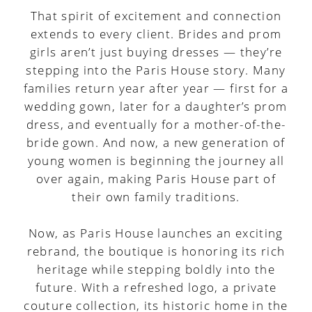
That spirit of excitement and connection
extends to every client. Brides and prom
girls aren’t just buying dresses — they’re
stepping into the Paris House story. Many
families return year after year — first for a
wedding gown, later for a daughter’s prom
dress, and eventually for a mother-of-the-
bride gown. And now, a new generation of
young women is beginning the journey all
over again, making Paris House part of
their own family traditions.
Now, as Paris House launches an exciting
rebrand, the boutique is honoring its rich
heritage while stepping boldly into the
future. With a refreshed logo, a private
couture collection, its historic home in the