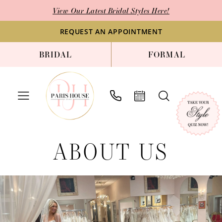
Enable
Pause
Skip
Skip
View Our Latest Bridal Styles Here!
Accessibility
autoplay
to
to
for
for
main
Navigation
REQUEST AN APPOINTMENT
visually
dynamic
content
BRIDAL
FORMAL
impaired
content
About
ABOUT US
Us
|
Paris
House
of
Bridal