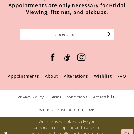
Appointments are only necessary for Bridal
Viewing, fittings, and pickups.
Appointments
About
Alterations
Wishlist
FAQ
Privacy Policy
Terms & conditions
Accessibility
©Paris House of Bridal 2026
Website uses cookies to give you
personalized shopping and marketing
Ok
experiences. By continuing to use our site,