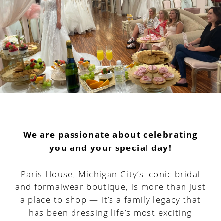
We are passionate about celebrating
you and your special day!
Paris House, Michigan City’s iconic bridal
and formalwear boutique, is more than just
a place to shop — it’s a family legacy that
has been dressing life’s most exciting