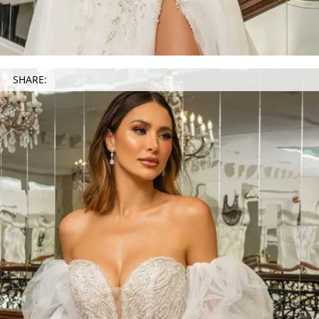
SHARE: