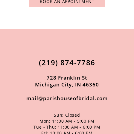
BOOK AN APPOINTMENT
(219) 874‑7786
728 Franklin St
Michigan City, IN 46360
mail@parishouseofbridal.com
Sun: Closed
Mon: 11:00 AM - 5:00 PM
Tue - Thu: 11:00 AM - 6:00 PM
Fri: 10:00 AM - 6:00 PM