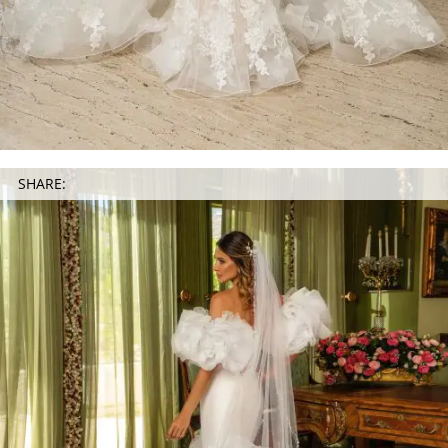
SHARE: