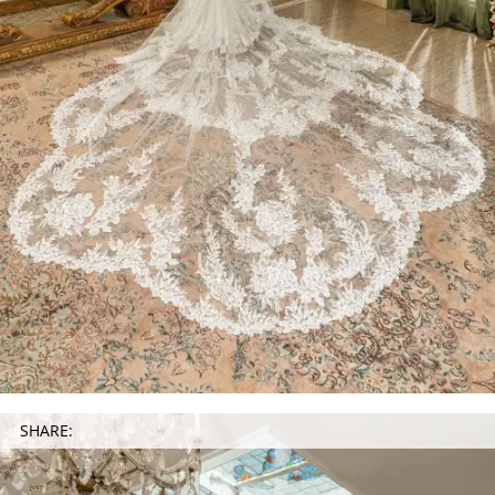
SHARE: