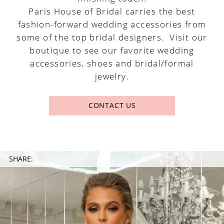
Paris House of Bridal carries the best
fashion-forward wedding accessories from
some of the top bridal designers. Visit our
boutique to see our favorite wedding
accessories, shoes and bridal/formal
jewelry.
CONTACT US
SHARE: