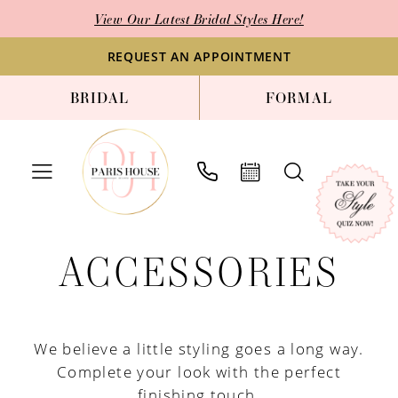
Skip
Skip
Enable
Pause
View Our Latest Bridal Styles Here!
to
to
Accessibility
autoplay
main
Navigation
for
for
REQUEST AN APPOINTMENT
content
visually
dynamic
BRIDAL
FORMAL
impaired
content
Accessories
ACCESSORIES
|
Paris
House
of
We believe a little styling goes a long way.
Bridal
Complete your look with the perfect
finishing touch.