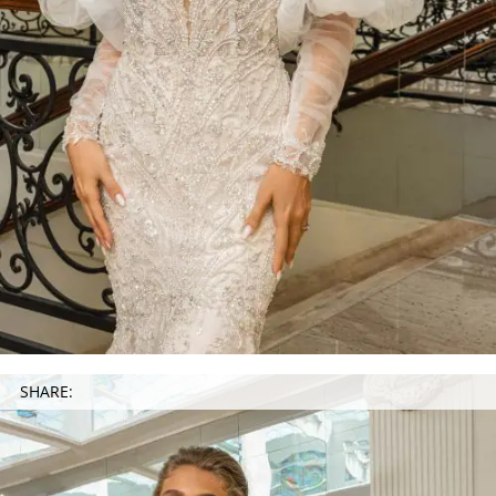
SHARE: