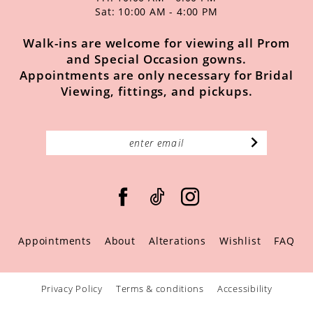
Sat: 10:00 AM - 4:00 PM
Walk-ins are welcome for viewing all Prom
and Special Occasion gowns.
Appointments are only necessary for Bridal
Viewing, fittings, and pickups.
Appointments
About
Alterations
Wishlist
FAQ
Privacy Policy
Terms & conditions
Accessibility