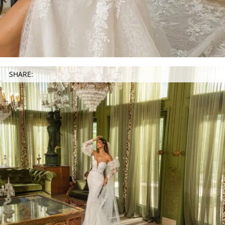
SHARE: