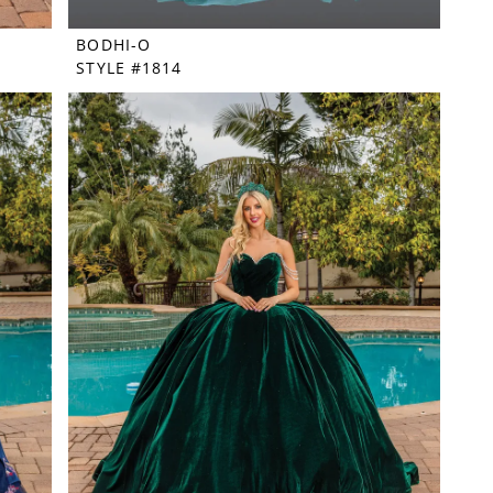
BODHI-O
STYLE #1814