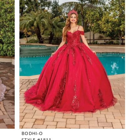
BODHI-O
STYLE #1811