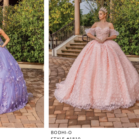
BODHI-O
STYLE #1810