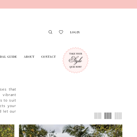
LOGIN
IDAL GUIDE
ABOUT
CONTACT
sses that
, vibrant
s to suit
cts your
d let our