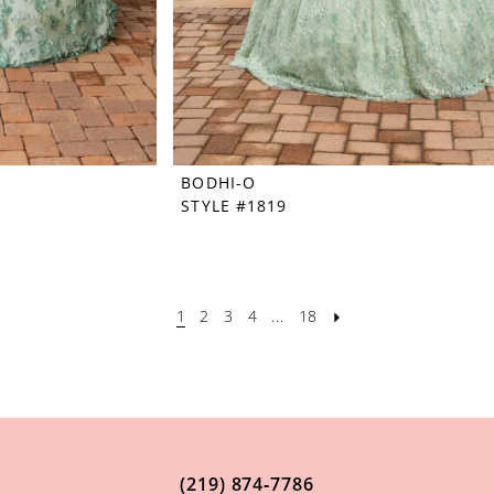
BODHI-O
STYLE #1819
1
2
3
4
...
18
(219) 874‑7786