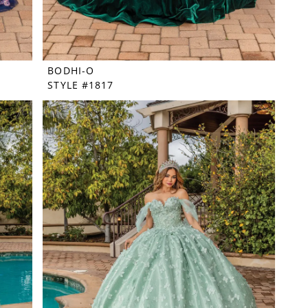
BODHI-O
STYLE #1817