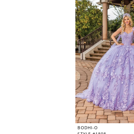
BODHI-O
STYLE #1808