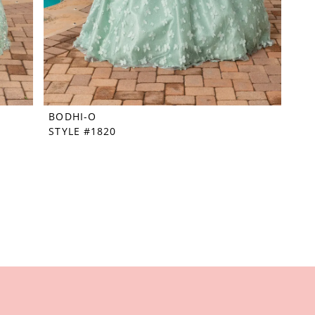
BODHI-O
STYLE #1820