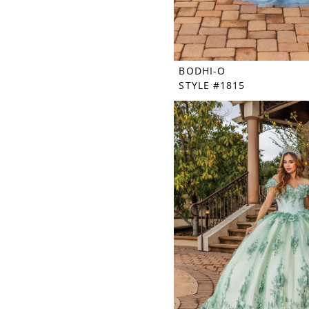
BODHI-O
STYLE #1815