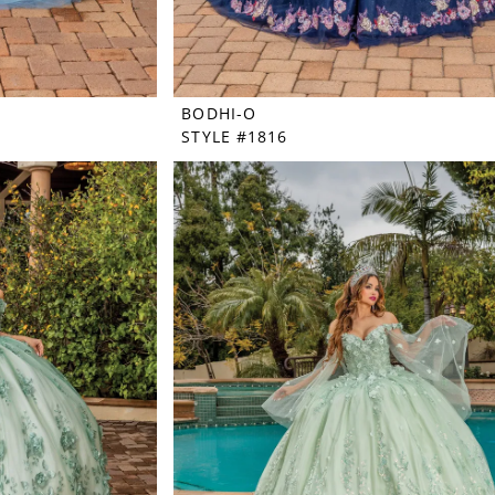
BODHI-O
STYLE #1816