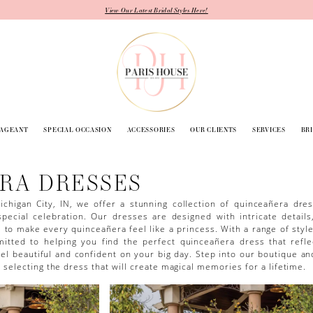
View Our Latest Bridal Styles Here!
PAGEANT
SPECIAL OCCASION
ACCESSORIES
OUR CLIENTS
SERVICES
BR
RA DRESSES
ichigan City, IN, we offer a stunning collection of quinceañera dre
pecial celebration. Our dresses are designed with intricate details
s to make every quinceañera feel like a princess. With a range of style
mitted to helping you find the perfect quinceañera dress that refle
l beautiful and confident on your big day. Step into our boutique an
selecting the dress that will create magical memories for a lifetime.