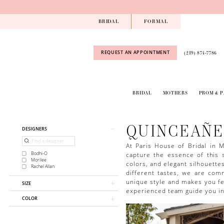
Skip
Skip
Enable
Pause
to
to
Accessibility
autoplay
BRIDAL
FORMAL
main
Navigation
for
for
content
visually
dynamic
impaired
content
REQUEST AN APPOINTMENT
(219) 874‑7786
BRIDAL
MOTHERS
PROM & 
Quinceañera
Dresses
|
QUINCEAÑE
Product
Skip
DESIGNERS
Paris
List
to
House
Filters
end
At Paris House of Bridal in M
of
capture the essence of this s
Bodhi-O
Bridal
Morilee
colors, and elegant silhouette
Rachel Allan
different tastes, we are com
unique style and makes you fee
SIZE
experienced team guide you in 
COLOR