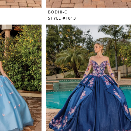
BODHI-O
STYLE #1813