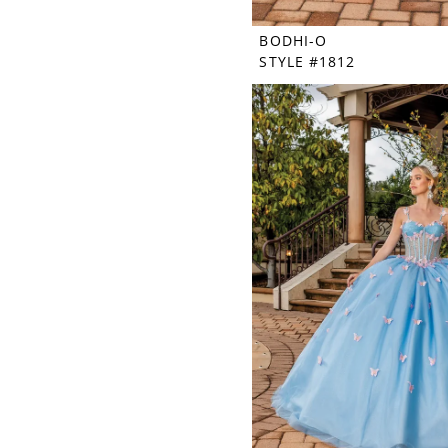
BODHI-O
STYLE #1812