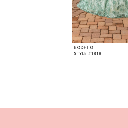
BODHI-O
STYLE #1818