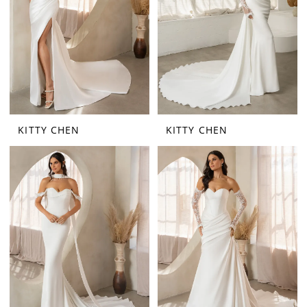
KITTY CHEN
KITTY CHEN