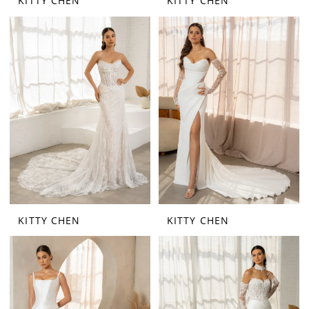
KITTY CHEN
KITTY CHEN
KITTY CHEN
KITTY CHEN