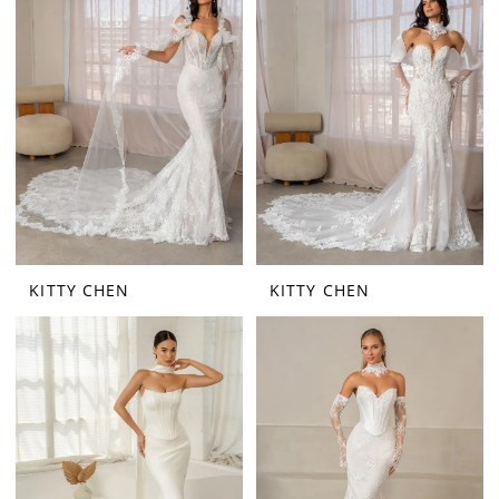
KITTY CHEN
KITTY CHEN