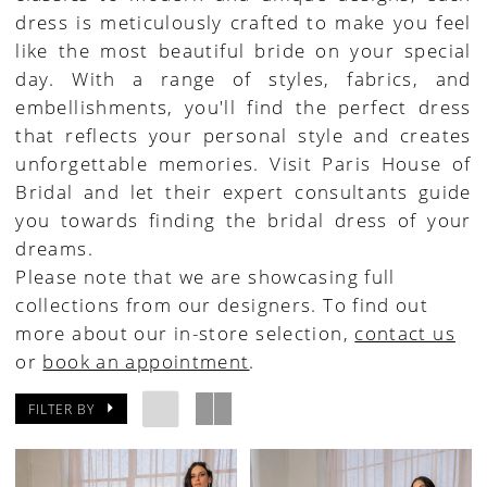
dress is meticulously crafted to make you feel
like the most beautiful bride on your special
day. With a range of styles, fabrics, and
embellishments, you'll find the perfect dress
that reflects your personal style and creates
unforgettable memories. Visit Paris House of
Bridal and let their expert consultants guide
you towards finding the bridal dress of your
dreams.
Please note that we are showcasing full
collections from our designers. To find out
more about our in-store selection,
contact us
or
book an appointment
.
FILTER BY