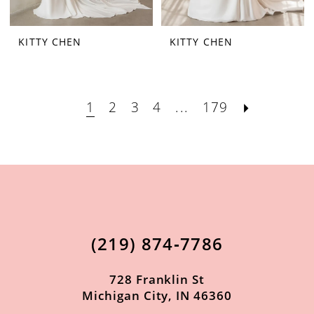
KITTY CHEN
KITTY CHEN
1
2
3
4
...
179
(219) 874‑7786
728 Franklin St
Michigan City, IN 46360