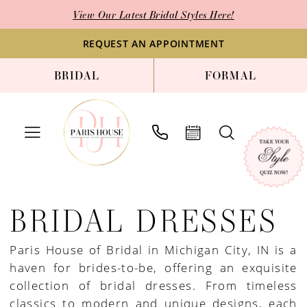
Skip
Skip
Enable
Pause
View Our Latest Bridal Styles Here!
to
to
Accessibility
autoplay
main
Navigation
for
for
REQUEST AN APPOINTMENT
content
visually
dynamic
BRIDAL
FORMAL
impaired
content
Bridal
Dresses
BRIDAL DRESSES
|
Paris
Paris House of Bridal in Michigan City, IN is a
House
haven for brides-to-be, offering an exquisite
of
collection of bridal dresses. From timeless
Bridal
classics to modern and unique designs, each