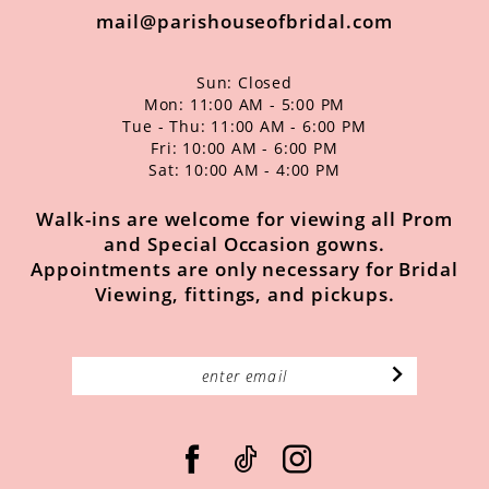
mail@parishouseofbridal.com
Sun: Closed
Mon: 11:00 AM - 5:00 PM
Tue - Thu: 11:00 AM - 6:00 PM
Fri: 10:00 AM - 6:00 PM
Sat: 10:00 AM - 4:00 PM
Walk-ins are welcome for viewing all Prom
and Special Occasion gowns.
Appointments are only necessary for Bridal
Viewing, fittings, and pickups.