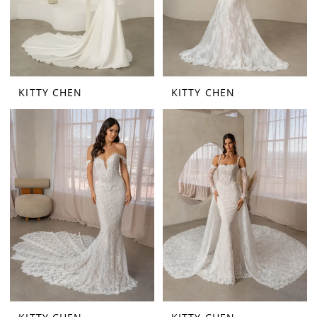
KITTY CHEN
KITTY CHEN