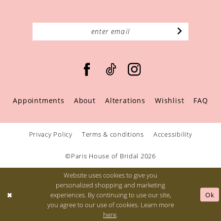
Appointments
About
Alterations
Wishlist
FAQ
Privacy Policy
Terms & conditions
Accessibility
©Paris House of Bridal 2026
Website uses cookies to give you
personalized shopping and marketing
Ok
experiences. By continuing to use our site,
you agree to our use of cookies. Learn more
here
.