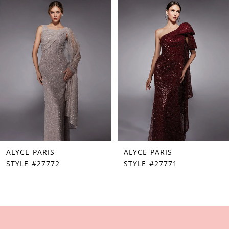
Products
to
1
Carousel
end
2
3
4
5
6
7
ALYCE PARIS
ALYCE PARIS
8
STYLE #27772
STYLE #27771
9
10
11