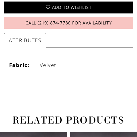
ADD TO WISHLIST
CALL (219) 874‑7786 FOR AVAILABILITY
ATTRIBUTES
Fabric:
Velvet
RELATED PRODUCTS
PAUSE AUTOPLAY
PREVIOUS SLIDE
NEXT SLIDE
Related
Skip
0