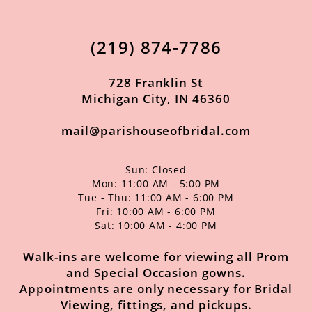
12
13
(219) 874‑7786
14
728 Franklin St
Michigan City, IN 46360
mail@parishouseofbridal.com
Sun: Closed
Mon: 11:00 AM - 5:00 PM
Tue - Thu: 11:00 AM - 6:00 PM
Fri: 10:00 AM - 6:00 PM
Sat: 10:00 AM - 4:00 PM
Walk-ins are welcome for viewing all Prom
and Special Occasion gowns.
Appointments are only necessary for Bridal
Viewing, fittings, and pickups.