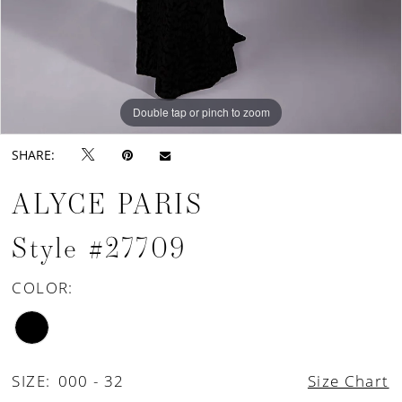
Double tap or pinch to zoom
Double tap or pinch to zoom
SHARE:
ALYCE PARIS
Style #27709
COLOR:
SIZE:
000 - 32
Size Chart