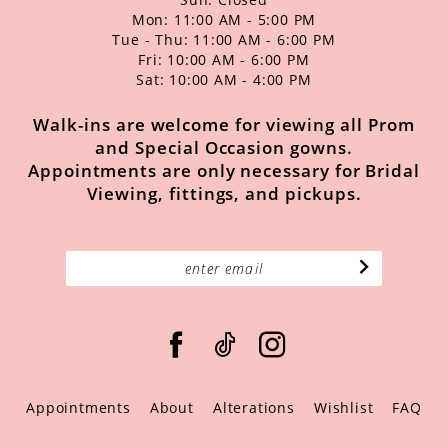
Mon: 11:00 AM - 5:00 PM
Tue - Thu: 11:00 AM - 6:00 PM
Fri: 10:00 AM - 6:00 PM
Sat: 10:00 AM - 4:00 PM
Walk-ins are welcome for viewing all Prom
and Special Occasion gowns.
Appointments are only necessary for Bridal
Viewing, fittings, and pickups.
Appointments
About
Alterations
Wishlist
FAQ