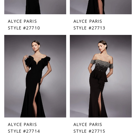
ALYCE PARIS
ALYCE PARIS
STYLE #27710
STYLE #27713
ALYCE PARIS
ALYCE PARIS
STYLE #27714
STYLE #27715