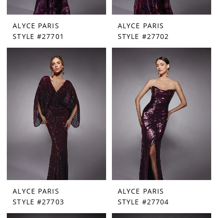
ALYCE PARIS
ALYCE PARIS
STYLE #27701
STYLE #27702
ALYCE PARIS
ALYCE PARIS
STYLE #27703
STYLE #27704