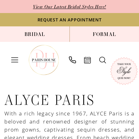
Enable
Pause
Skip
Skip
View Our Latest Bridal Styles Here!
Accessibility
autoplay
to
to
for
for
main
Navigation
REQUEST AN APPOINTMENT
visually
dynamic
content
BRIDAL
FORMAL
impaired
content
Alyce
Paris
ALYCE PARIS
JDL
Fall
With a rich legacy since 1967, ALYCE Paris is a
2024
beloved and renowned designer of stunning
Mother
prom gowns, captivating sequin dresses, and
Of
elegant wedding dresses. From beach wedding
The