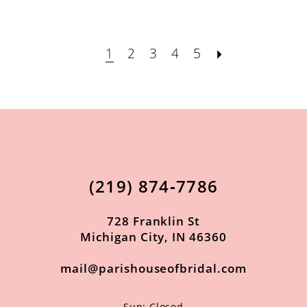
1
2
3
4
5
(219) 874‑7786
728 Franklin St
Michigan City, IN 46360
mail@parishouseofbridal.com
Sun: Closed