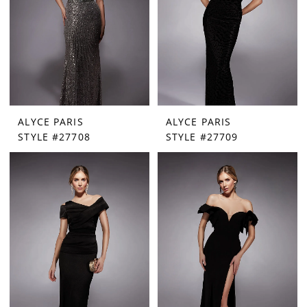
ALYCE PARIS
ALYCE PARIS
STYLE #27708
STYLE #27709