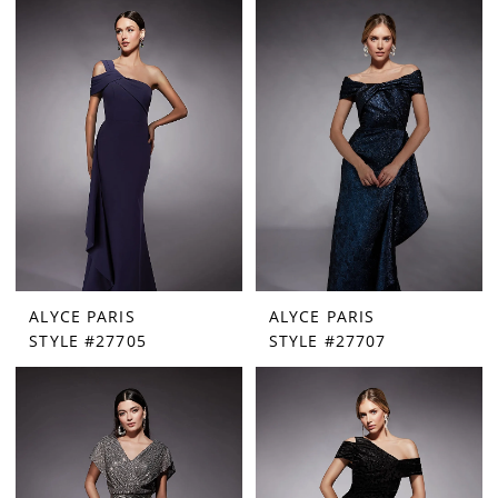
ALYCE PARIS
ALYCE PARIS
STYLE #27705
STYLE #27707