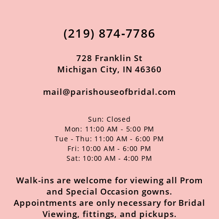
12
13
(219) 874‑7786
14
728 Franklin St
Michigan City, IN 46360
mail@parishouseofbridal.com
Sun: Closed
Mon: 11:00 AM - 5:00 PM
Tue - Thu: 11:00 AM - 6:00 PM
Fri: 10:00 AM - 6:00 PM
Sat: 10:00 AM - 4:00 PM
Walk-ins are welcome for viewing all Prom
and Special Occasion gowns.
Appointments are only necessary for Bridal
Viewing, fittings, and pickups.