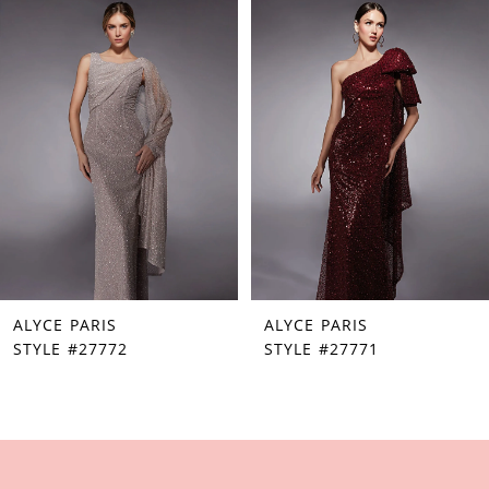
Products
to
1
Carousel
end
2
3
4
5
6
7
ALYCE PARIS
ALYCE PARIS
8
STYLE #27772
STYLE #27771
9
10
11