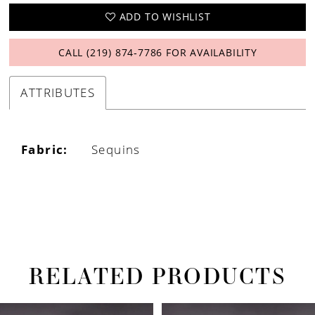
ADD TO WISHLIST
CALL (219) 874‑7786 FOR AVAILABILITY
ATTRIBUTES
Fabric:
Sequins
RELATED PRODUCTS
PAUSE AUTOPLAY
PREVIOUS SLIDE
NEXT SLIDE
Related
Skip
0