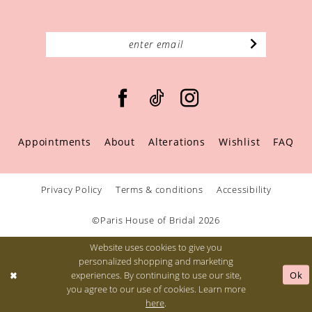
Appointments
About
Alterations
Wishlist
FAQ
Privacy Policy
Terms & conditions
Accessibility
©Paris House of Bridal 2026
Website uses cookies to give you
personalized shopping and marketing
Ok
experiences. By continuing to use our site,
you agree to our use of cookies. Learn more
here
.