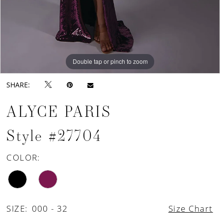
Double tap or pinch to zoom
Double tap or pinch to zoom
Double tap or pinch to zoom
SHARE:
ALYCE PARIS
Style #27704
COLOR:
SIZE:
000 - 32
Size Chart