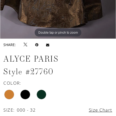
Double tap or pinch to zoom
Double tap or pinch to zoom
Double tap or pinch to zoom
SHARE:
ALYCE PARIS
Style #27760
COLOR:
SIZE:
000 - 32
Size Chart