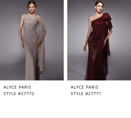
Products
to
1
Carousel
end
2
3
4
5
6
7
ALYCE PARIS
ALYCE PARIS
8
STYLE #27772
STYLE #27771
9
10
11