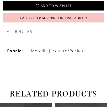
ADD TO WISHLIST
CALL (219) 874‑7786 FOR AVAILABILITY
ATTRIBUTES
Fabric:
Metallic Jacquard/Pockets
RELATED PRODUCTS
PAUSE AUTOPLAY
PREVIOUS SLIDE
NEXT SLIDE
Related
Skip
0