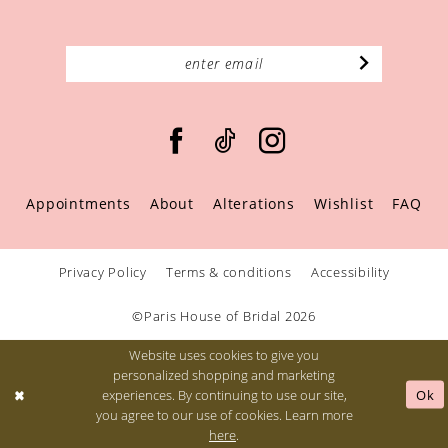
Appointments
About
Alterations
Wishlist
FAQ
Privacy Policy
Terms & conditions
Accessibility
©Paris House of Bridal 2026
Website uses cookies to give you
personalized shopping and marketing
Ok
experiences. By continuing to use our site,
you agree to our use of cookies. Learn more
here
.