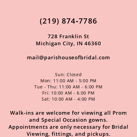
12
13
(219) 874‑7786
14
728 Franklin St
Michigan City, IN 46360
mail@parishouseofbridal.com
Sun: Closed
Mon: 11:00 AM - 5:00 PM
Tue - Thu: 11:00 AM - 6:00 PM
Fri: 10:00 AM - 6:00 PM
Sat: 10:00 AM - 4:00 PM
Walk-ins are welcome for viewing all Prom
and Special Occasion gowns.
Appointments are only necessary for Bridal
Viewing, fittings, and pickups.