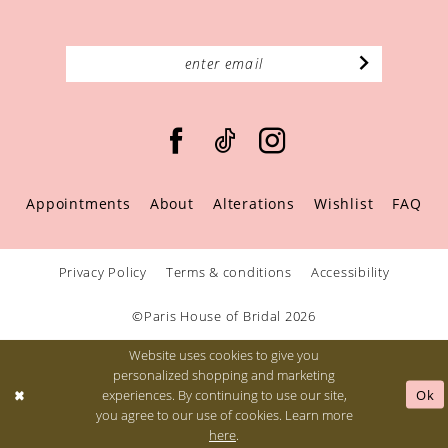
Appointments
About
Alterations
Wishlist
FAQ
Privacy Policy
Terms & conditions
Accessibility
©Paris House of Bridal 2026
Website uses cookies to give you
personalized shopping and marketing
Ok
experiences. By continuing to use our site,
you agree to our use of cookies. Learn more
here
.