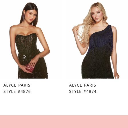
Products
to
1
Carousel
end
2
3
4
5
6
7
ALYCE PARIS
ALYCE PARIS
8
STYLE #4876
STYLE #4874
9
10
11