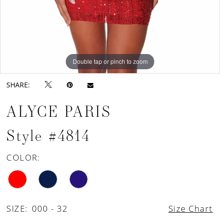
Double tap or pinch to zoom
Double tap or pinch to zoom
Double tap or pinch to zoom
SHARE:
ALYCE PARIS
Style #4814
COLOR:
SIZE:
000 - 32
Size Chart