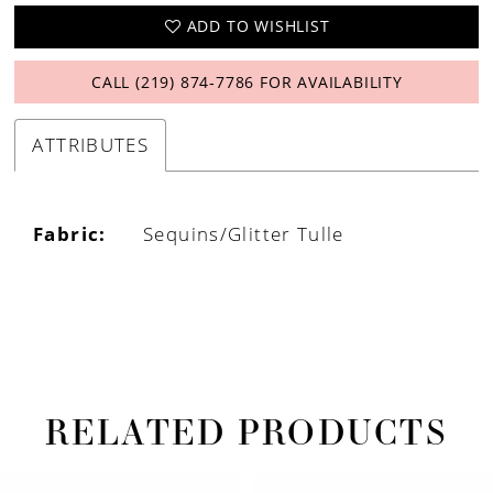
ADD TO WISHLIST
CALL (219) 874‑7786 FOR AVAILABILITY
ATTRIBUTES
Fabric:
Sequins/Glitter Tulle
RELATED PRODUCTS
PAUSE AUTOPLAY
PREVIOUS SLIDE
NEXT SLIDE
Related
Skip
0