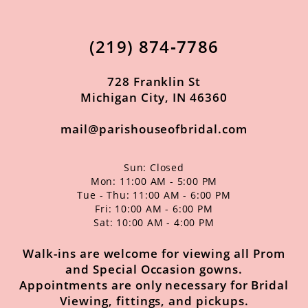
12
13
(219) 874‑7786
14
728 Franklin St
Michigan City, IN 46360
mail@parishouseofbridal.com
Sun: Closed
Mon: 11:00 AM - 5:00 PM
Tue - Thu: 11:00 AM - 6:00 PM
Fri: 10:00 AM - 6:00 PM
Sat: 10:00 AM - 4:00 PM
Walk-ins are welcome for viewing all Prom
and Special Occasion gowns.
Appointments are only necessary for Bridal
Viewing, fittings, and pickups.