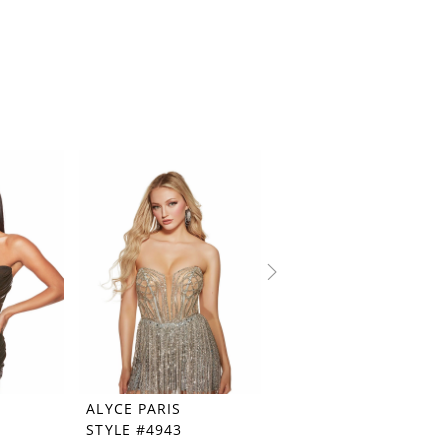
ALYCE PARIS
ALYCE PARIS
STYLE #4943
STYLE #4941