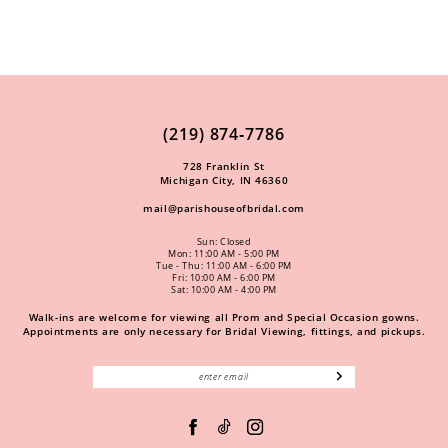
(219) 874‑7786
728 Franklin St
Michigan City, IN 46360
mail@parishouseofbridal.com
Sun: Closed
Mon: 11:00 AM - 5:00 PM
Tue - Thu: 11:00 AM - 6:00 PM
Fri: 10:00 AM - 6:00 PM
Sat: 10:00 AM - 4:00 PM
Walk-ins are welcome for viewing all Prom and Special Occasion gowns.
Appointments are only necessary for Bridal Viewing, fittings, and pickups.