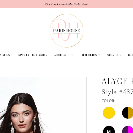
View Our Latest Bridal Styles Here!
PAGEANT
SPECIAL OCCASION
ACCESSORIES
OUR CLIENTS
SERVICES
BR
ALYCE 
Style #48
COLOR:
M