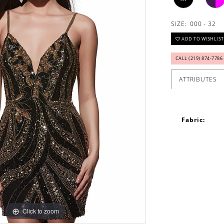
SIZE:
000 - 32
ADD TO WISHLIST
CALL (219) 874‑7786
ATTRIBUTES
Fabric:
Click to zoom
Click to zoom