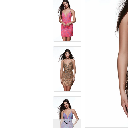
8
8
9
9
10
10