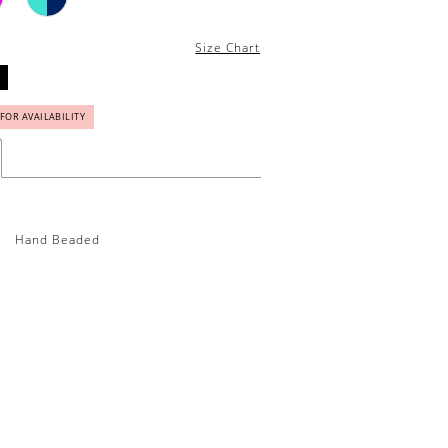
Size Chart
 FOR AVAILABILITY
Hand Beaded