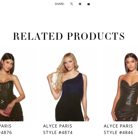
SHARE:
RELATED PRODUCTS
PARIS
ALYCE PARIS
ALYCE PARIS
#4876
STYLE #4874
STYLE #4846