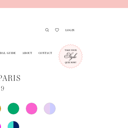
LOGIN
IDAL GUIDE
ABOUT
CONTACT
PARIS
79