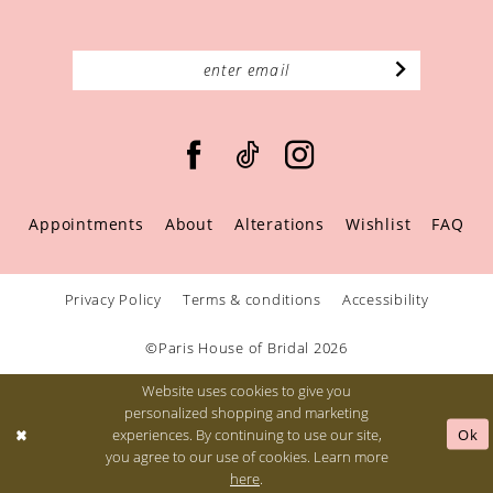
Appointments
About
Alterations
Wishlist
FAQ
Privacy Policy
Terms & conditions
Accessibility
©Paris House of Bridal 2026
Website uses cookies to give you
personalized shopping and marketing
Ok
experiences. By continuing to use our site,
you agree to our use of cookies. Learn more
here
.