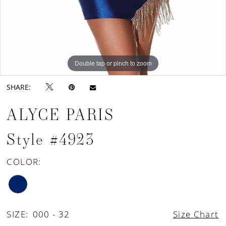
Double tap or pinch to zoom
Double tap or pinch to zoom
Double tap or pinch to zoom
SHARE:
ALYCE PARIS
Style #4923
COLOR:
SIZE:
000 - 32
Size Chart