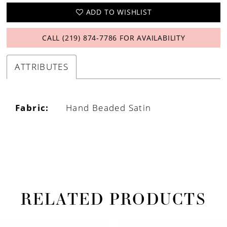
ADD TO WISHLIST
CALL (219) 874‑7786 FOR AVAILABILITY
ATTRIBUTES
Fabric:
Hand Beaded Satin
RELATED PRODUCTS
PAUSE AUTOPLAY
PREVIOUS SLIDE
NEXT SLIDE
Related
Skip
0