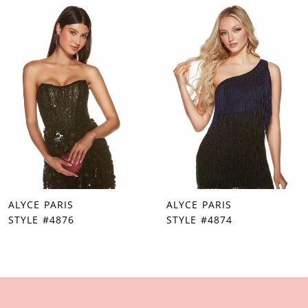
Products
to
1
Carousel
end
2
3
4
5
6
7
ALYCE PARIS
ALYCE PARIS
8
STYLE #4876
STYLE #4874
9
10
11