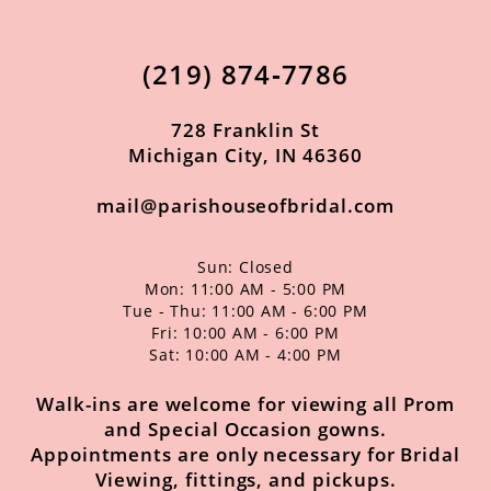
12
13
(219) 874‑7786
14
728 Franklin St
Michigan City, IN 46360
mail@parishouseofbridal.com
Sun: Closed
Mon: 11:00 AM - 5:00 PM
Tue - Thu: 11:00 AM - 6:00 PM
Fri: 10:00 AM - 6:00 PM
Sat: 10:00 AM - 4:00 PM
Walk-ins are welcome for viewing all Prom
and Special Occasion gowns.
Appointments are only necessary for Bridal
Viewing, fittings, and pickups.