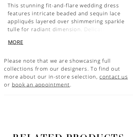
This stunning fit-and-flare wedding dress
features intricate beaded and sequin lace
appliqués layered over shimmering sparkle
tulle for radiant dimension. Delicate
spaghetti straps frame the shoulders, while
MORE
a low back adds a soft, alluring finish.
Designed to contour the body and flare
Please note that we are showcasing full
effortlessly, this gown is perfect for brides
collections from our designers. To find out
seeking a luminous, sculpted silhouette with
more about our in-store selection,
contact us
eye-catching detail.
or
book an appointment
.