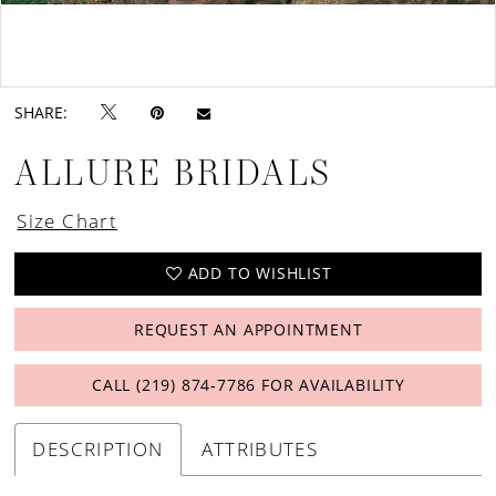
Double tap or pinch to zoom
Double tap or pinch to zoom
SHARE:
ALLURE BRIDALS
Size Chart
ADD TO WISHLIST
REQUEST AN APPOINTMENT
CALL (219) 874‑7786 FOR AVAILABILITY
DESCRIPTION
ATTRIBUTES