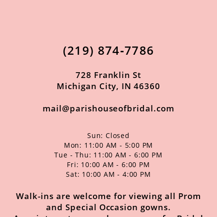
11
12
(219) 874‑7786
13
14
728 Franklin St
Michigan City, IN 46360
mail@parishouseofbridal.com
Sun: Closed
Mon: 11:00 AM - 5:00 PM
Tue - Thu: 11:00 AM - 6:00 PM
Fri: 10:00 AM - 6:00 PM
Sat: 10:00 AM - 4:00 PM
Walk-ins are welcome for viewing all Prom
and Special Occasion gowns.