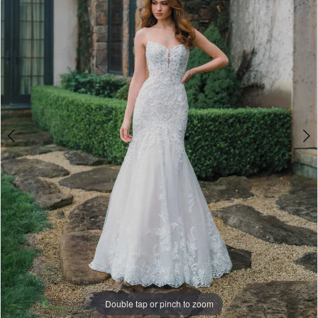
A1475
4
|
5
Paris
House
6
of
7
Bridal
8
9
Double tap or pinch to zoom