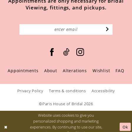
Appointments are only necessary for Bridal
Viewing, fittings, and pickups.
Appointments
About
Alterations
Wishlist
FAQ
Privacy Policy
Terms & conditions
Accessibility
©Paris House of Bridal 2026
Website uses cookies to give you
personalized shopping and marketing
Ok
experiences. By continuing to use our site,