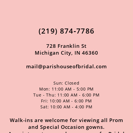
11
12
(219) 874‑7786
13
14
728 Franklin St
Michigan City, IN 46360
mail@parishouseofbridal.com
Sun: Closed
Mon: 11:00 AM - 5:00 PM
Tue - Thu: 11:00 AM - 6:00 PM
Fri: 10:00 AM - 6:00 PM
Sat: 10:00 AM - 4:00 PM
Walk-ins are welcome for viewing all Prom
and Special Occasion gowns.