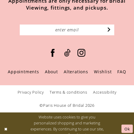
Appointments are only necessary for Bridal
Viewing, fittings, and pickups.
Appointments
About
Alterations
Wishlist
FAQ
Privacy Policy
Terms & conditions
Accessibility
©Paris House of Bridal 2026
Website uses cookies to give you
personalized shopping and marketing
Ok
experiences. By continuing to use our site,