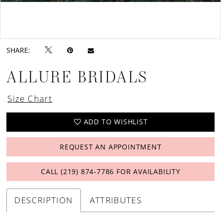
Double tap or pinch to zoom
Double tap or pinch to zoom
SHARE:
ALLURE BRIDALS
Size Chart
ADD TO WISHLIST
REQUEST AN APPOINTMENT
CALL (219) 874‑7786 FOR AVAILABILITY
DESCRIPTION
ATTRIBUTES