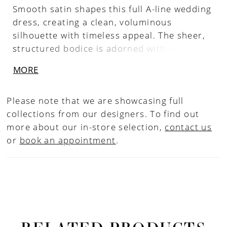
Smooth satin shapes this full A-line wedding
dress, creating a clean, voluminous
silhouette with timeless appeal. The sheer,
structured bodice is adorned with beaded
and sequin lace, paired with a tiara neckline
MORE
and delicate spaghetti straps for a refined,
regal touch. A long train extends the look
Please note that we are showcasing full
with matching lace detail, while hidden
collections from our designers. To find out
pockets add a modern, practical finish.
more about our in-store selection,
contact us
or
book an appointment
.