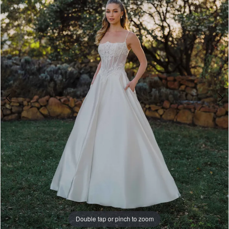
A1494
4
|
5
Paris
House
6
of
7
Bridal
8
Double tap or pinch to zoom