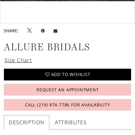
Double tap or pinch to zoom
Double tap or pinch to zoom
SHARE:
ALLURE BRIDALS
Size Chart
ADD TO WISHLIST
REQUEST AN APPOINTMENT
CALL (219) 874‑7786 FOR AVAILABILITY
DESCRIPTION
ATTRIBUTES