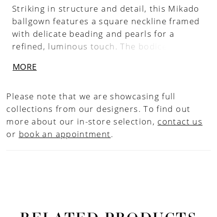
Striking in structure and detail, this Mikado
ballgown features a square neckline framed
with delicate beading and pearls for a
refined, luminous touch. The bodice is
sculpted with boning that tapers to a point
MORE
at the waist, accentuating the basque
silhouette. Finished with hidden pockets for
Please note that we are showcasing full
a modern element of ease, this gown pairs
collections from our designers. To find out
beautifully with the matching choker CP90,
more about our in-store selection,
contact us
sold separately.
or
book an appointment
.