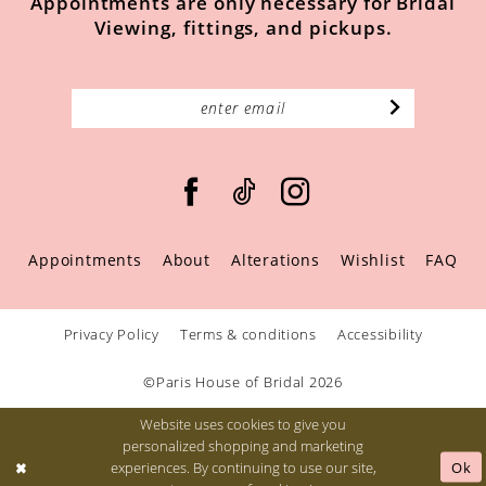
Appointments are only necessary for Bridal
Viewing, fittings, and pickups.
Appointments
About
Alterations
Wishlist
FAQ
Privacy Policy
Terms & conditions
Accessibility
©Paris House of Bridal 2026
Website uses cookies to give you
personalized shopping and marketing
Ok
experiences. By continuing to use our site,