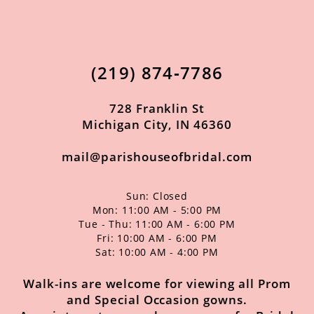
11
12
(219) 874‑7786
13
14
728 Franklin St
Michigan City, IN 46360
mail@parishouseofbridal.com
Sun: Closed
Mon: 11:00 AM - 5:00 PM
Tue - Thu: 11:00 AM - 6:00 PM
Fri: 10:00 AM - 6:00 PM
Sat: 10:00 AM - 4:00 PM
Walk-ins are welcome for viewing all Prom
and Special Occasion gowns.