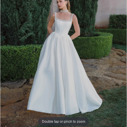
A1497
4
|
5
Paris
House
6
of
7
Bridal
8
9
10
11
Double tap or pinch to zoom