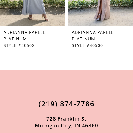
5
6
7
ADRIANNA PAPELL
ADRIANNA PAPELL
8
PLATINUM
PLATINUM
STYLE #40502
STYLE #40500
9
10
11
12
13
(219) 874‑7786
14
728 Franklin St
Michigan City, IN 46360