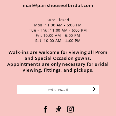
mail@parishouseofbridal.com
Sun: Closed
Mon: 11:00 AM - 5:00 PM
Tue - Thu: 11:00 AM - 6:00 PM
Fri: 10:00 AM - 6:00 PM
Sat: 10:00 AM - 4:00 PM
Walk-ins are welcome for viewing all Prom
and Special Occasion gowns.
Appointments are only necessary for Bridal
Viewing, fittings, and pickups.