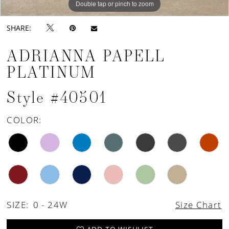
Double tap or pinch to zoom
Double tap or pinch to zoom
Double tap or pinch to zoom
SHARE:
ADRIANNA PAPELL
PLATINUM
Style #40501
COLOR:
SIZE:
0 - 24W
Size Chart