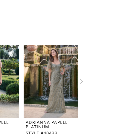
PELL
ADRIANNA PAPELL
ADRIANNA PAPELL
PLATINUM
PLATINUM
STYLE #40499
STYLE #40498