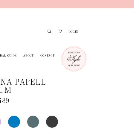
LOGIN
IDAL GUIDE
ABOUT
CONTACT
NA PAPELL
NUM
489