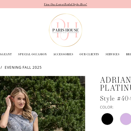
View Our Latest Bridal Styles Here!
PAGEANT
SPECIAL OCCASION
ACCESSORIES
OUR CLIENTS
SERVICES
BR
EVENING FALL 2025
ADRIAN
PLATI
Style #40
COLOR: