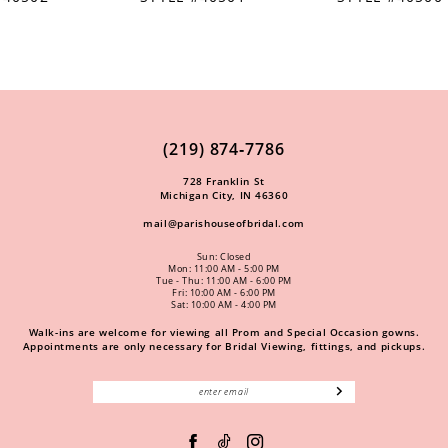
(219) 874‑7786
728 Franklin St
Michigan City, IN 46360
mail@parishouseofbridal.com
Sun: Closed
Mon: 11:00 AM - 5:00 PM
Tue - Thu: 11:00 AM - 6:00 PM
Fri: 10:00 AM - 6:00 PM
Sat: 10:00 AM - 4:00 PM
Walk-ins are welcome for viewing all Prom and Special Occasion gowns.
Appointments are only necessary for Bridal Viewing, fittings, and pickups.