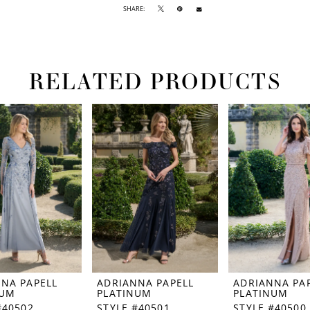
SHARE:
RELATED PRODUCTS
NA PAPELL
ADRIANNA PAPELL
ADRIANNA PA
NUM
PLATINUM
PLATINUM
#40502
STYLE #40501
STYLE #40500