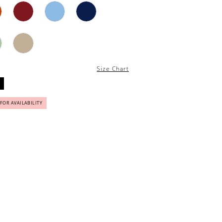
Size Chart
 FOR AVAILABILITY