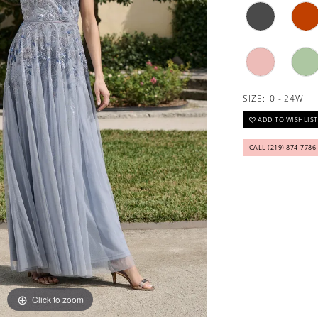
SIZE:
0 - 24W
ADD TO WISHLIST
CALL (219) 874‑7786
Click to zoom
Click to zoom