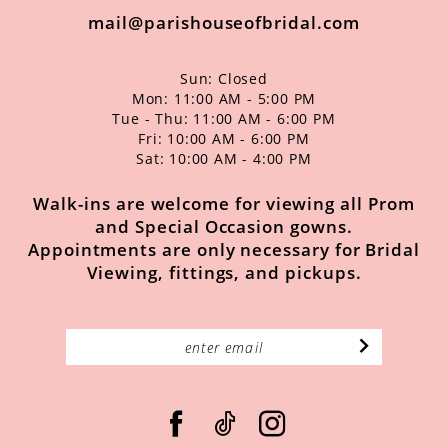
mail@parishouseofbridal.com
Sun: Closed
Mon: 11:00 AM - 5:00 PM
Tue - Thu: 11:00 AM - 6:00 PM
Fri: 10:00 AM - 6:00 PM
Sat: 10:00 AM - 4:00 PM
Walk-ins are welcome for viewing all Prom
and Special Occasion gowns.
Appointments are only necessary for Bridal
Viewing, fittings, and pickups.