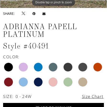
Double tap or pinch to zoom
Double tap or pinch to zoom
SHARE:
ADRIANNA PAPELL
PLATINUM
Style #40491
COLOR:
SIZE:
0 - 24W
Size Chart