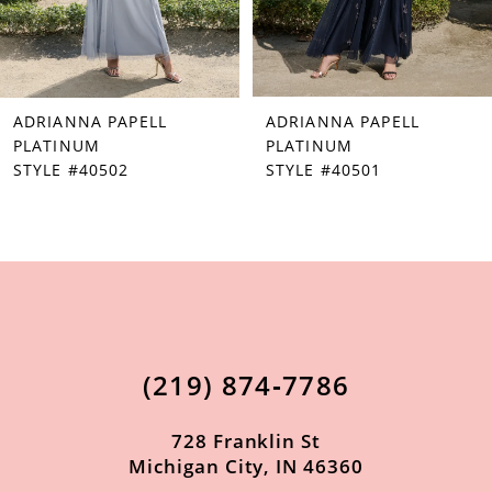
5
6
7
ADRIANNA PAPELL
ADRIANNA PAPELL
8
PLATINUM
PLATINUM
STYLE #40502
STYLE #40501
9
10
11
12
13
(219) 874‑7786
14
728 Franklin St
Michigan City, IN 46360