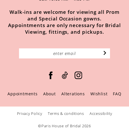
Walk-ins are welcome for viewing all Prom
and Special Occasion gowns.
Appointments are only necessary for Bridal
Viewing, fittings, and pickups.
Appointments
About
Alterations
Wishlist
FAQ
Privacy Policy
Terms & conditions
Accessibility
©Paris House of Bridal 2026