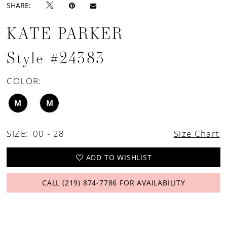
SHARE:
KATE PARKER
Style #24383
COLOR:
M
M
SIZE:
00 - 28
Size Chart
ADD TO WISHLIST
CALL (219) 874‑7786 FOR AVAILABILITY