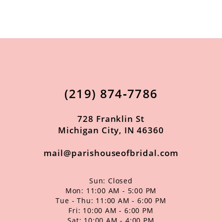
9
10
11
12
13
(219) 874‑7786
14
728 Franklin St
Michigan City, IN 46360
mail@parishouseofbridal.com
Sun: Closed
Mon: 11:00 AM - 5:00 PM
Tue - Thu: 11:00 AM - 6:00 PM
Fri: 10:00 AM - 6:00 PM
Sat: 10:00 AM - 4:00 PM