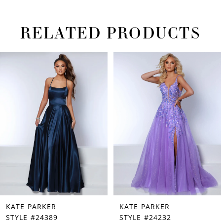
RELATED PRODUCTS
PAUSE AUTOPLAY
PREVIOUS SLIDE
NEXT SLIDE
Related
Skip
0
Products
to
1
Carousel
end
2
3
4
5
6
7
KATE PARKER
KATE PARKER
8
STYLE #24389
STYLE #24232