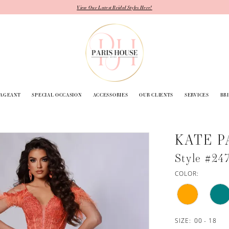
View Our Latest Bridal Styles Here!
PAGEANT
SPECIAL OCCASION
ACCESSORIES
OUR CLIENTS
SERVICES
BR
KATE P
Style #24
COLOR:
SIZE:
00 - 18