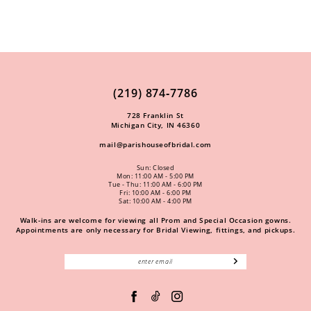
(219) 874‑7786
728 Franklin St
Michigan City, IN 46360
mail@parishouseofbridal.com
Sun: Closed
Mon: 11:00 AM - 5:00 PM
Tue - Thu: 11:00 AM - 6:00 PM
Fri: 10:00 AM - 6:00 PM
Sat: 10:00 AM - 4:00 PM
Walk-ins are welcome for viewing all Prom and Special Occasion gowns.
Appointments are only necessary for Bridal Viewing, fittings, and pickups.