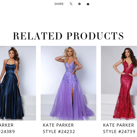
SHARE:
RELATED PRODUCTS
ARKER
KATE PARKER
KATE PARKER
#24389
STYLE #24232
STYLE #24739