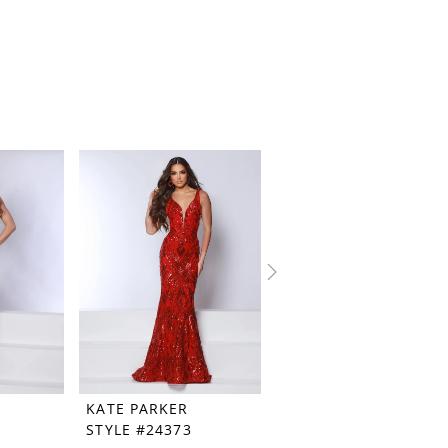
KATE PARKER
KATE PARKER
STYLE #24373
STYLE #24369