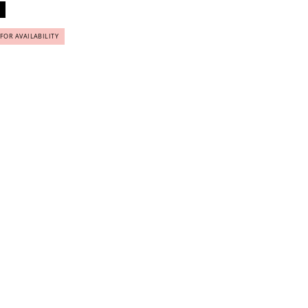
 FOR AVAILABILITY