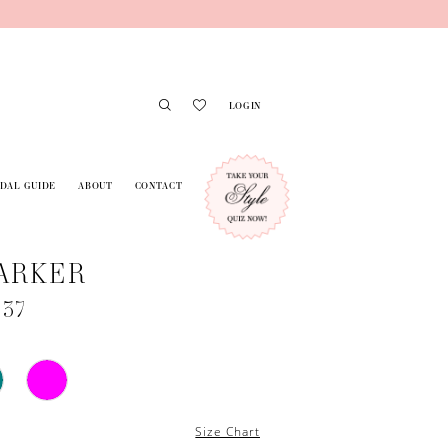
LOGIN
IDAL GUIDE
ABOUT
CONTACT
ARKER
737
Size Chart