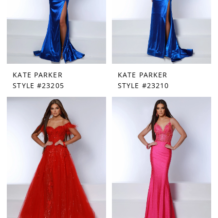
KATE PARKER
KATE PARKER
STYLE #23205
STYLE #23210