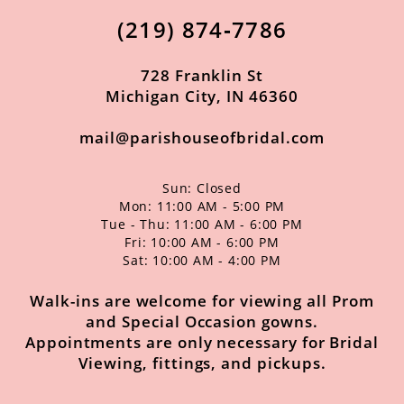
(219) 874‑7786
728 Franklin St
Michigan City, IN 46360
mail@parishouseofbridal.com
Sun: Closed
Mon: 11:00 AM - 5:00 PM
Tue - Thu: 11:00 AM - 6:00 PM
Fri: 10:00 AM - 6:00 PM
Sat: 10:00 AM - 4:00 PM
Walk-ins are welcome for viewing all Prom
and Special Occasion gowns.
Appointments are only necessary for Bridal
Viewing, fittings, and pickups.