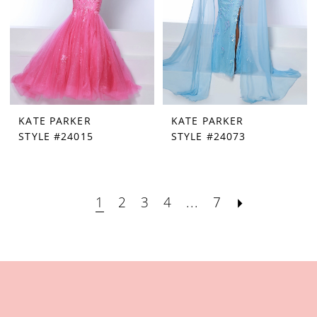
KATE PARKER
KATE PARKER
STYLE #24015
STYLE #24073
1
2
3
4
...
7