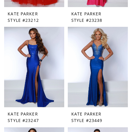
KATE PARKER
KATE PARKER
STYLE #23212
STYLE #23238
KATE PARKER
KATE PARKER
STYLE #23247
STYLE #23449