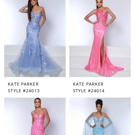
KATE PARKER
KATE PARKER
STYLE #24013
STYLE #24014