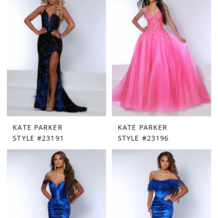
|
Paris
House
of
Bridal
KATE PARKER
KATE PARKER
STYLE #23191
STYLE #23196