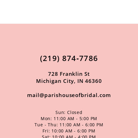
9
10
11
12
13
(219) 874‑7786
14
728 Franklin St
Michigan City, IN 46360
mail@parishouseofbridal.com
Sun: Closed
Mon: 11:00 AM - 5:00 PM
Tue - Thu: 11:00 AM - 6:00 PM
Fri: 10:00 AM - 6:00 PM
Sat: 10:00 AM - 4:00 PM