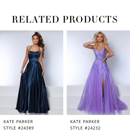
RELATED PRODUCTS
PAUSE AUTOPLAY
PREVIOUS SLIDE
NEXT SLIDE
Related
Skip
0
Products
to
1
Carousel
end
2
3
4
5
6
7
KATE PARKER
KATE PARKER
8
STYLE #24389
STYLE #24232