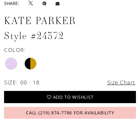
SHARE:
KATE PARKER
Style #24372
COLOR:
SIZE:
00 - 18
Size Chart
ADD TO WISHLIST
CALL (219) 874‑7786 FOR AVAILABILITY