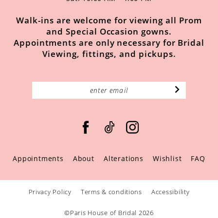
Walk-ins are welcome for viewing all Prom
and Special Occasion gowns.
Appointments are only necessary for Bridal
Viewing, fittings, and pickups.
Appointments
About
Alterations
Wishlist
FAQ
Privacy Policy
Terms & conditions
Accessibility
©Paris House of Bridal 2026