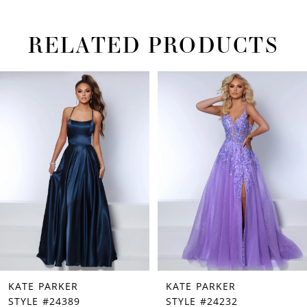
RELATED PRODUCTS
PAUSE AUTOPLAY
PREVIOUS SLIDE
NEXT SLIDE
Related
Skip
0
Products
to
1
Carousel
end
2
3
4
5
6
7
KATE PARKER
KATE PARKER
8
STYLE #24389
STYLE #24232