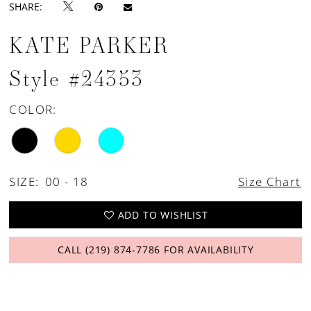
SHARE:
KATE PARKER
Style #24353
COLOR:
SIZE:
00 - 18
Size Chart
ADD TO WISHLIST
CALL (219) 874‑7786 FOR AVAILABILITY