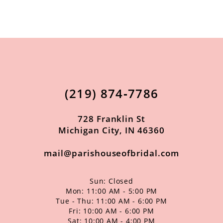
9
10
11
12
13
(219) 874‑7786
14
728 Franklin St
Michigan City, IN 46360
mail@parishouseofbridal.com
Sun: Closed
Mon: 11:00 AM - 5:00 PM
Tue - Thu: 11:00 AM - 6:00 PM
Fri: 10:00 AM - 6:00 PM
Sat: 10:00 AM - 4:00 PM