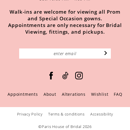
Walk-ins are welcome for viewing all Prom
and Special Occasion gowns.
Appointments are only necessary for Bridal
Viewing, fittings, and pickups.
Appointments
About
Alterations
Wishlist
FAQ
Privacy Policy
Terms & conditions
Accessibility
©Paris House of Bridal 2026