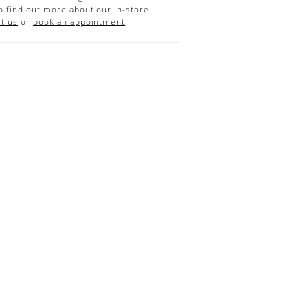
o find out more about our in-store
t us
or
book an appointment
.