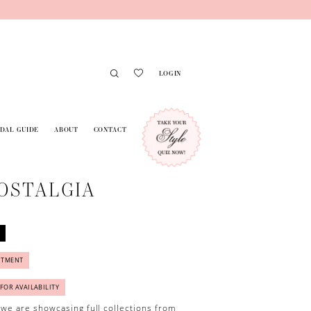
LOGIN
IDAL GUIDE
ABOUT
CONTACT
OSTALGIA
NTMENT
 FOR AVAILABILITY
 we are showcasing full collections from