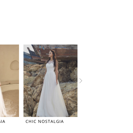
IA
CHIC NOSTALGIA
CHIC NOSTALGIA