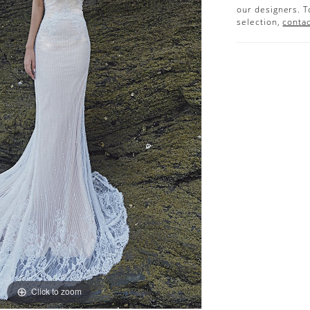
our designers. T
selection,
contac
Click to zoom