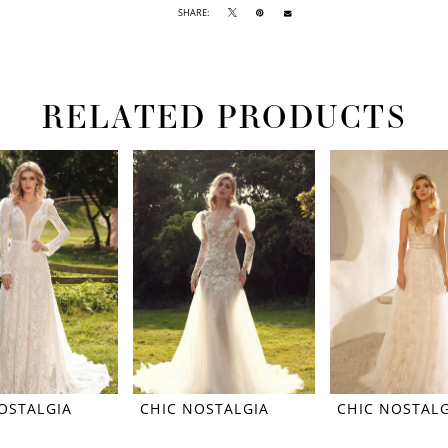
SHARE:
RELATED PRODUCTS
OSTALGIA
CHIC NOSTALGIA
CHIC NOSTALG