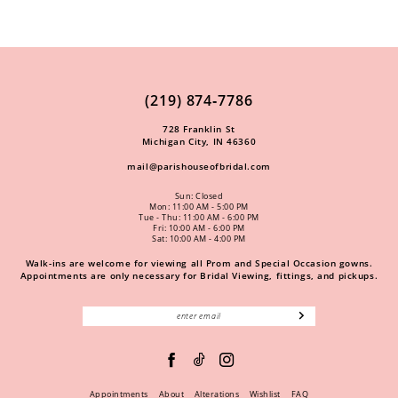
(219) 874‑7786
728 Franklin St
Michigan City, IN 46360
mail@parishouseofbridal.com
Sun: Closed
Mon: 11:00 AM - 5:00 PM
Tue - Thu: 11:00 AM - 6:00 PM
Fri: 10:00 AM - 6:00 PM
Sat: 10:00 AM - 4:00 PM
Walk-ins are welcome for viewing all Prom and Special Occasion gowns.
Appointments are only necessary for Bridal Viewing, fittings, and pickups.
Appointments
About
Alterations
Wishlist
FAQ