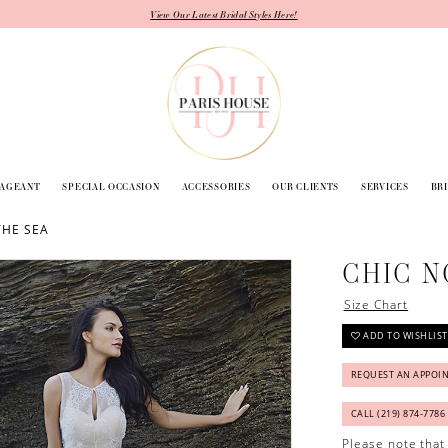
View Our Latest Bridal Styles Here!
PAGEANT
SPECIAL OCCASION
ACCESSORIES
OUR CLIENTS
SERVICES
BR
THE SEA
CHIC N
Size Chart
ADD TO WISHLIST
REQUEST AN APPOI
CALL (219) 874‑7786
Please note that