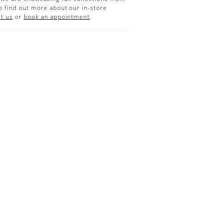
o find out more about our in-store
t us
or
book an appointment
.