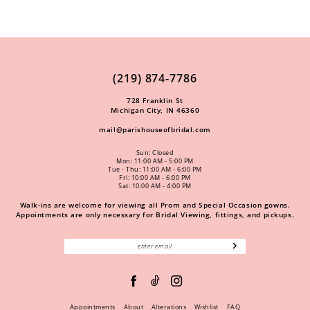
(219) 874‑7786
728 Franklin St
Michigan City, IN 46360
mail@parishouseofbridal.com
Sun: Closed
Mon: 11:00 AM - 5:00 PM
Tue - Thu: 11:00 AM - 6:00 PM
Fri: 10:00 AM - 6:00 PM
Sat: 10:00 AM - 4:00 PM
Walk-ins are welcome for viewing all Prom and Special Occasion gowns.
Appointments are only necessary for Bridal Viewing, fittings, and pickups.
Appointments
About
Alterations
Wishlist
FAQ