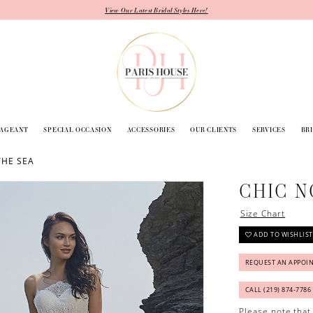
View Our Latest Bridal Styles Here!
PAGEANT
SPECIAL OCCASION
ACCESSORIES
OUR CLIENTS
SERVICES
BR
THE SEA
CHIC N
Size Chart
ADD TO WISHLIST
REQUEST AN APPOI
CALL (219) 874‑7786
Please note that