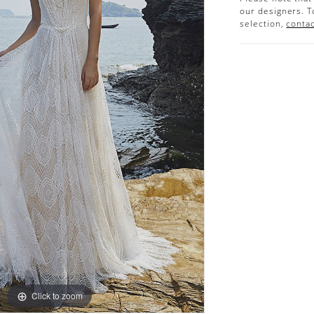
our designers. T
selection,
contac
Click to zoom