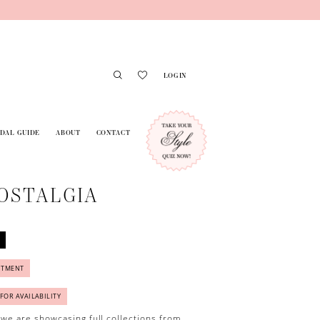
LOGIN
IDAL GUIDE
ABOUT
CONTACT
OSTALGIA
NTMENT
 FOR AVAILABILITY
 we are showcasing full collections from