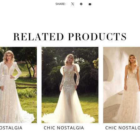
SHARE:
RELATED PRODUCTS
OSTALGIA
CHIC NOSTALGIA
CHIC NOSTALG