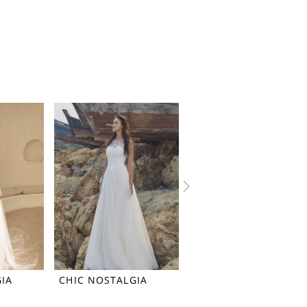
IA
CHIC NOSTALGIA
CHIC NOSTALGIA