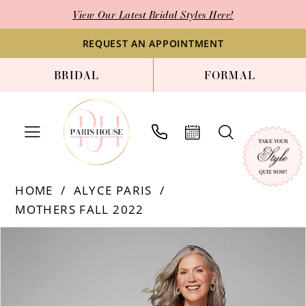
Skip
Skip
Enable
Pause
View Our Latest Bridal Styles Here!
to
to
Accessibility
autoplay
main
Navigation
for
for
REQUEST AN APPOINTMENT
content
visually
dynamic
BRIDAL
FORMAL
impaired
content
Alyce
HOME
ALYCE PARIS
Paris
MOTHERS FALL 2022
|
Paris
Products
Skip
PAUSE AUTOPLAY
PREVIOUS SLIDE
NEXT SLIDE
0
House
Views
to
1
of
Carousel
end
Bridal
2
-