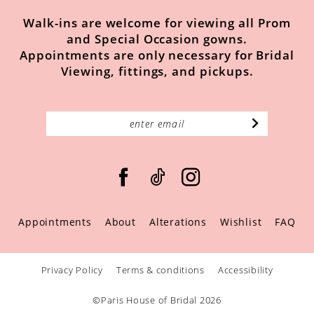
Walk-ins are welcome for viewing all Prom
and Special Occasion gowns.
Appointments are only necessary for Bridal
Viewing, fittings, and pickups.
Appointments
About
Alterations
Wishlist
FAQ
Privacy Policy
Terms & conditions
Accessibility
©Paris House of Bridal 2026