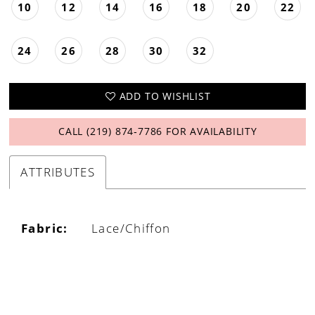
10
12
14
16
18
20
22
24
26
28
30
32
ADD TO WISHLIST
CALL (219) 874‑7786 FOR AVAILABILITY
ATTRIBUTES
Fabric:
Lace/Chiffon