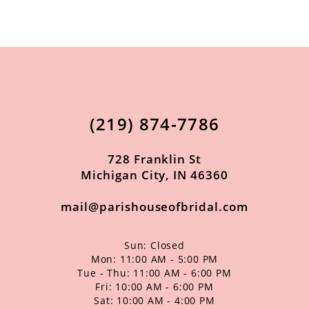
9
10
11
12
13
(219) 874‑7786
14
728 Franklin St
Michigan City, IN 46360
mail@parishouseofbridal.com
Sun: Closed
Mon: 11:00 AM - 5:00 PM
Tue - Thu: 11:00 AM - 6:00 PM
Fri: 10:00 AM - 6:00 PM
Sat: 10:00 AM - 4:00 PM