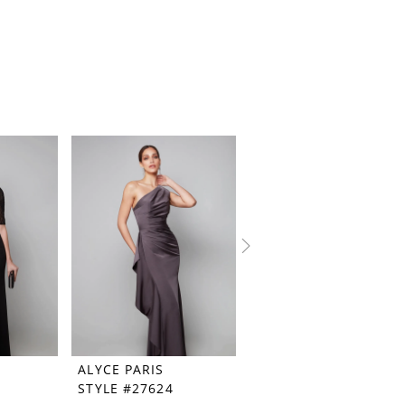
ALYCE PARIS
ALYCE PARIS
STYLE #27624
STYLE #27621