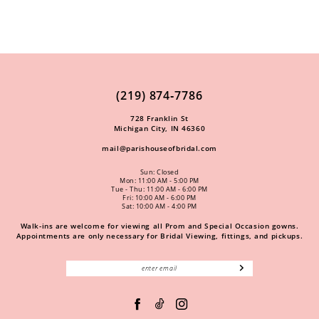
(219) 874‑7786
728 Franklin St
Michigan City, IN 46360
mail@parishouseofbridal.com
Sun: Closed
Mon: 11:00 AM - 5:00 PM
Tue - Thu: 11:00 AM - 6:00 PM
Fri: 10:00 AM - 6:00 PM
Sat: 10:00 AM - 4:00 PM
Walk-ins are welcome for viewing all Prom and Special Occasion gowns.
Appointments are only necessary for Bridal Viewing, fittings, and pickups.