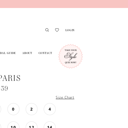
LOGIN
IDAL GUIDE
ABOUT
CONTACT
PARIS
639
Size Chart
0
2
4
10
12
14