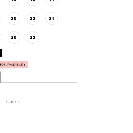
20
22
24
30
32
 FOR AVAILABILITY
Jacquard