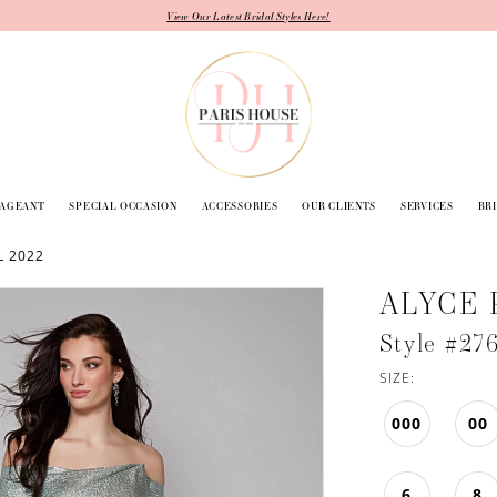
View Our Latest Bridal Styles Here!
PAGEANT
SPECIAL OCCASION
ACCESSORIES
OUR CLIENTS
SERVICES
BR
L 2022
ALYCE 
Style #27
SIZE:
000
00
6
8