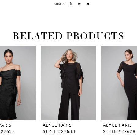
SHARE:
RELATED PRODUCTS
PARIS
ALYCE PARIS
ALYCE PARIS
#27638
STYLE #27633
STYLE #27628