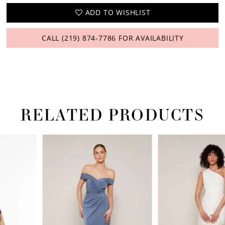
ADD TO WISHLIST
CALL (219) 874‑7786 FOR AVAILABILITY
RELATED PRODUCTS
PAUSE AUTOPLAY
PREVIOUS SLIDE
NEXT SLIDE
Related
Skip
0
Products
to
1
Carousel
end
2
3
4