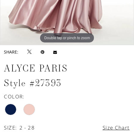
Double tap or pinch to zoom
Double tap or pinch to zoom
Double tap or pinch to zoom
SHARE:
ALYCE PARIS
Style #27393
COLOR:
SIZE:
2 - 28
Size Chart