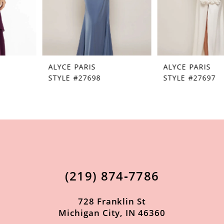
5
6
7
ALYCE PARIS
ALYCE PARIS
8
STYLE #27698
STYLE #27697
9
10
11
12
13
(219) 874‑7786
14
728 Franklin St
Michigan City, IN 46360