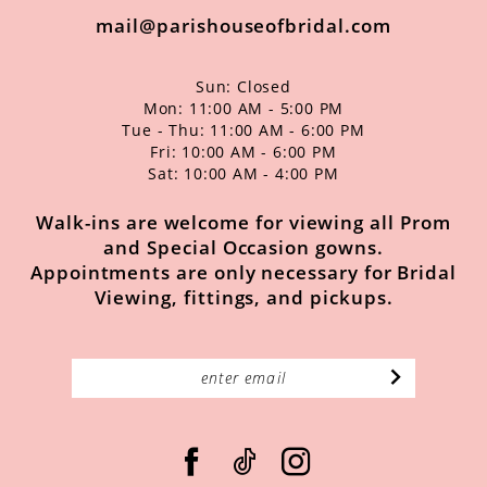
mail@parishouseofbridal.com
Sun: Closed
Mon: 11:00 AM - 5:00 PM
Tue - Thu: 11:00 AM - 6:00 PM
Fri: 10:00 AM - 6:00 PM
Sat: 10:00 AM - 4:00 PM
Walk-ins are welcome for viewing all Prom
and Special Occasion gowns.
Appointments are only necessary for Bridal
Viewing, fittings, and pickups.