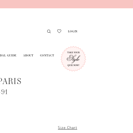
LOGIN
IDAL GUIDE
ABOUT
CONTACT
PARIS
691
Size Chart