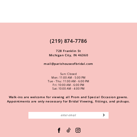
(219) 874‑7786
728 Franklin St
Michigan City, IN 46360
mail@parishouseofbridal.com
Sun: Closed
Mon: 11:00 AM - 5:00 PM
Tue - Thu: 11:00 AM - 6:00 PM
Fri: 10:00 AM - 6:00 PM
Sat: 10:00 AM - 4:00 PM
Walk-ins are welcome for viewing all Prom and Special Occasion gowns.
Appointments are only necessary for Bridal Viewing, fittings, and pickups.