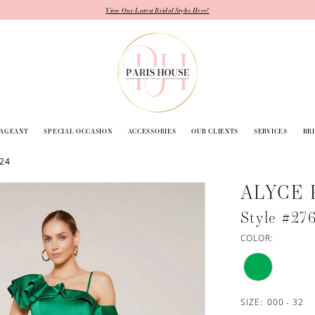
View Our Latest Bridal Styles Here!
PAGEANT
SPECIAL OCCASION
ACCESSORIES
OUR CLIENTS
SERVICES
BR
024
ALYCE 
Style #27
COLOR:
SIZE:
000 - 32