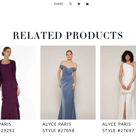
SHARE:
RELATED PRODUCTS
PARIS
ALYCE PARIS
ALYCE PARIS
#29292
STYLE #27698
STYLE #27697