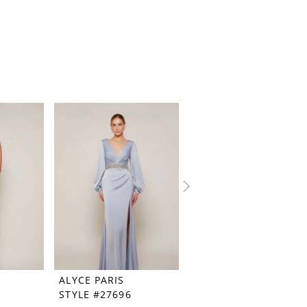
ALYCE PARIS
ALYCE PARIS
STYLE #27696
STYLE #27694