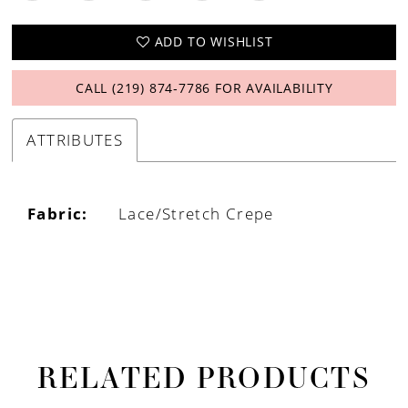
ADD TO WISHLIST
CALL (219) 874‑7786 FOR AVAILABILITY
ATTRIBUTES
Fabric:
Lace/Stretch Crepe
RELATED PRODUCTS