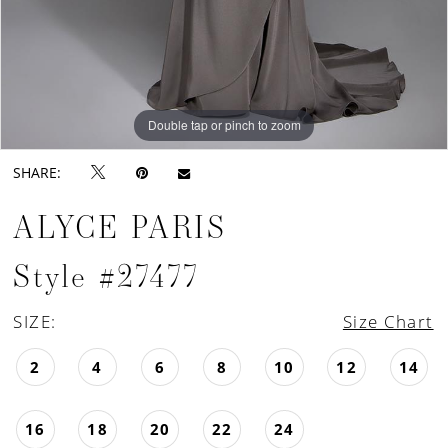
Double tap or pinch to zoom
Double tap or pinch to zoom
Double tap or pinch to zoom
SHARE:
ALYCE PARIS
Style #27477
SIZE:
Size Chart
2
4
6
8
10
12
14
16
18
20
22
24