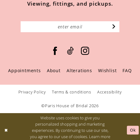
Viewing, fittings, and pickups.
Appointments
About
Alterations
Wishlist
FAQ
Privacy Policy
Terms & conditions
Accessibility
©Paris House of Bridal 2026
Website uses cookies to give you
personalized shopping and marketing
Ok
experiences. By continuing to use our site,
you agree to our use of cookies. Learn more