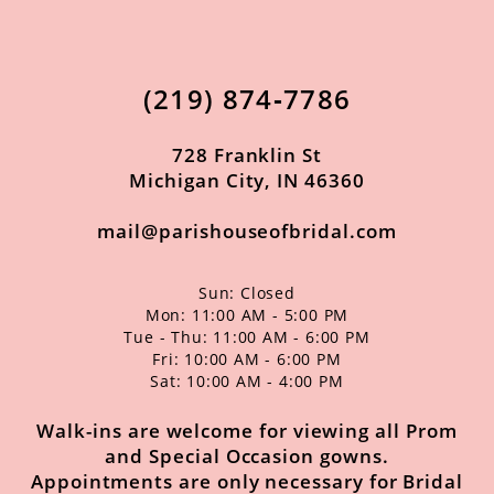
12
13
(219) 874‑7786
14
728 Franklin St
Michigan City, IN 46360
mail@parishouseofbridal.com
Sun: Closed
Mon: 11:00 AM - 5:00 PM
Tue - Thu: 11:00 AM - 6:00 PM
Fri: 10:00 AM - 6:00 PM
Sat: 10:00 AM - 4:00 PM
Walk-ins are welcome for viewing all Prom
and Special Occasion gowns.
Appointments are only necessary for Bridal