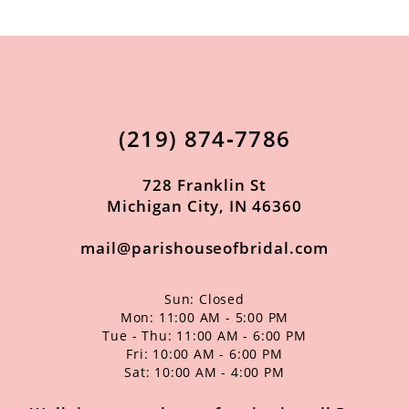
10
11
12
13
(219) 874‑7786
14
728 Franklin St
Michigan City, IN 46360
mail@parishouseofbridal.com
Sun: Closed
Mon: 11:00 AM - 5:00 PM
Tue - Thu: 11:00 AM - 6:00 PM
Fri: 10:00 AM - 6:00 PM
Sat: 10:00 AM - 4:00 PM