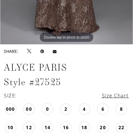
Double tap or pinch to zoom
Double tap or pinch to zoom
Double tap or pinch to zoom
SHARE:
ALYCE PARIS
Style #27525
SIZE:
Size Chart
000
00
0
2
4
6
8
10
12
14
16
18
20
22