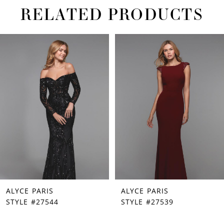
RELATED PRODUCTS
PAUSE AUTOPLAY
PREVIOUS SLIDE
NEXT SLIDE
Related
Skip
0
Products
to
1
Carousel
end
2
3
4
5
6
7
ALYCE PARIS
ALYCE PARIS
8
STYLE #27544
STYLE #27539
9