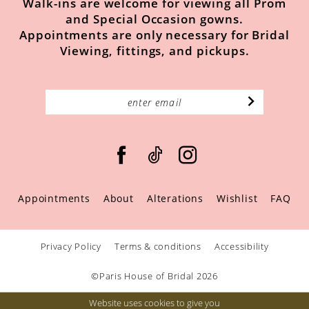
Walk-ins are welcome for viewing all Prom
and Special Occasion gowns.
Appointments are only necessary for Bridal
Viewing, fittings, and pickups.
Appointments
About
Alterations
Wishlist
FAQ
Privacy Policy
Terms & conditions
Accessibility
©Paris House of Bridal 2026
Website uses cookies to give you