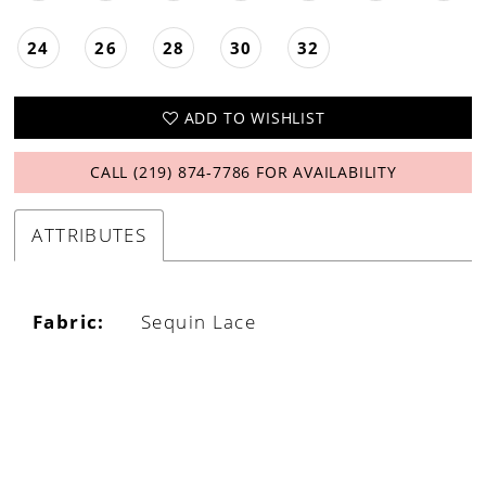
24
26
28
30
32
ADD TO WISHLIST
CALL (219) 874‑7786 FOR AVAILABILITY
ATTRIBUTES
Fabric:
Sequin Lace