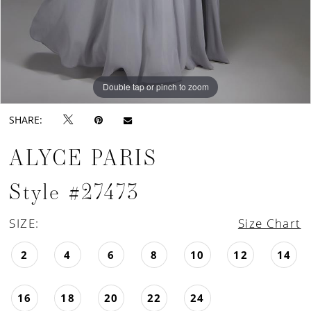
Double tap or pinch to zoom
Double tap or pinch to zoom
Double tap or pinch to zoom
SHARE:
ALYCE PARIS
Style #27473
SIZE:
Size Chart
2
4
6
8
10
12
14
16
18
20
22
24