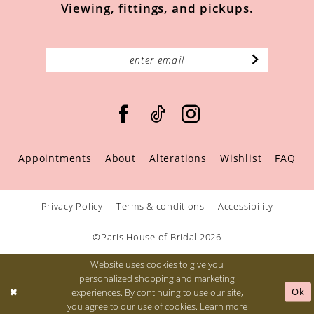
Viewing, fittings, and pickups.
Appointments
About
Alterations
Wishlist
FAQ
Privacy Policy
Terms & conditions
Accessibility
©Paris House of Bridal 2026
Website uses cookies to give you
personalized shopping and marketing
Ok
experiences. By continuing to use our site,
you agree to our use of cookies. Learn more