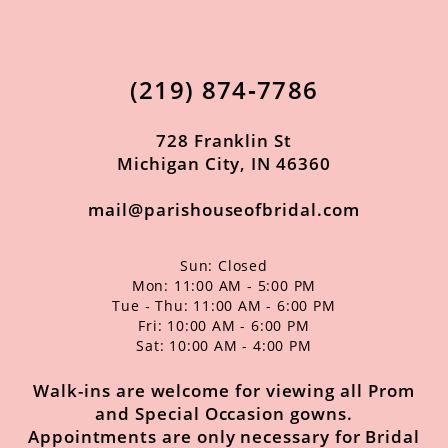
12
13
(219) 874‑7786
14
728 Franklin St
Michigan City, IN 46360
mail@parishouseofbridal.com
Sun: Closed
Mon: 11:00 AM - 5:00 PM
Tue - Thu: 11:00 AM - 6:00 PM
Fri: 10:00 AM - 6:00 PM
Sat: 10:00 AM - 4:00 PM
Walk-ins are welcome for viewing all Prom
and Special Occasion gowns.
Appointments are only necessary for Bridal