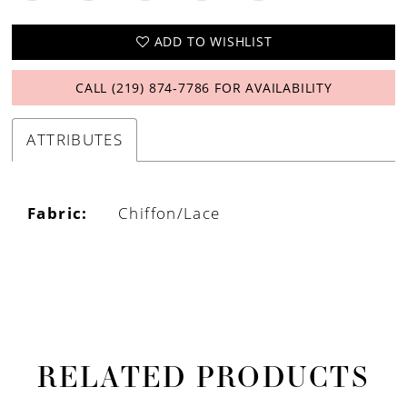
ADD TO WISHLIST
CALL (219) 874‑7786 FOR AVAILABILITY
ATTRIBUTES
Fabric:
Chiffon/Lace
RELATED PRODUCTS