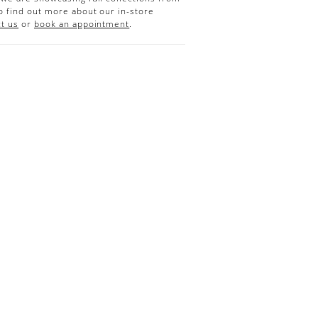
o find out more about our in-store
t us
or
book an appointment
.