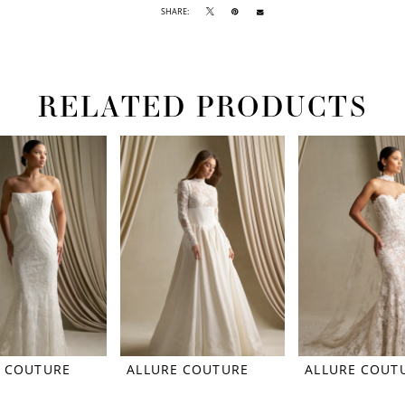
SHARE:
RELATED PRODUCTS
E COUTURE
ALLURE COUTURE
ALLURE COUT