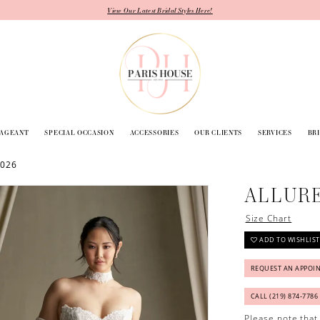
View Our Latest Bridal Styles Here!
PAGEANT
SPECIAL OCCASION
ACCESSORIES
OUR CLIENTS
SERVICES
BR
2026
ALLUR
Size Chart
ADD TO WISHLIST
REQUEST AN APPOI
CALL (219) 874‑7786
Please note that