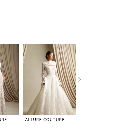
URE
ALLURE COUTURE
ALLURE COUTURE