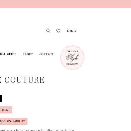
LOGIN
IDAL GUIDE
ABOUT
CONTACT
E COUTURE
NTMENT
 FOR AVAILABILITY
 we are showcasing full collections from