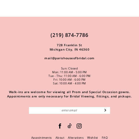
(219) 874‑7786
728 Franklin St
Michigan City, IN 46360
mail@parishouseofbridal.com
Sun: Closed
Mon: 11:00 AM - 5:00 PM
Tue - Thu: 11:00 AM - 6:00 PM
Fri: 10:00 AM - 6:00 PM
Sat: 10:00 AM - 4:00 PM
Walk-ins are welcome for viewing all Prom and Special Occasion gowns.
Appointments are only necessary for Bridal Viewing, fittings, and pickups.
Appointments
About
Alterations
Wishlist
FAQ