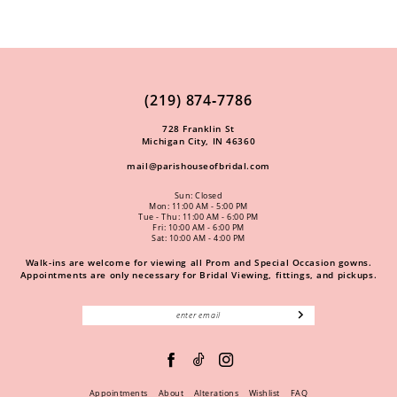
(219) 874‑7786
728 Franklin St
Michigan City, IN 46360
mail@parishouseofbridal.com
Sun: Closed
Mon: 11:00 AM - 5:00 PM
Tue - Thu: 11:00 AM - 6:00 PM
Fri: 10:00 AM - 6:00 PM
Sat: 10:00 AM - 4:00 PM
Walk-ins are welcome for viewing all Prom and Special Occasion gowns.
Appointments are only necessary for Bridal Viewing, fittings, and pickups.
Appointments
About
Alterations
Wishlist
FAQ