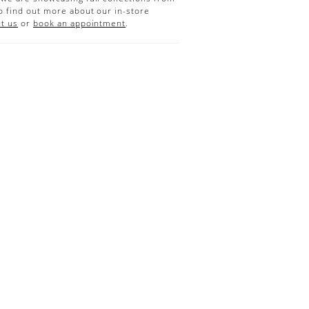
o find out more about our in-store
t us
or
book an appointment
.