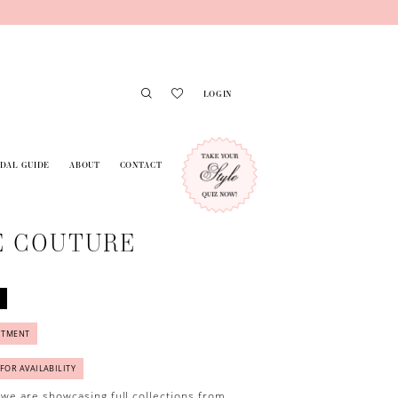
LOGIN
IDAL GUIDE
ABOUT
CONTACT
E COUTURE
NTMENT
 FOR AVAILABILITY
 we are showcasing full collections from