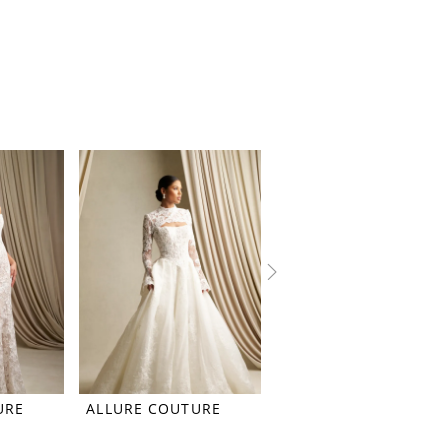
URE
ALLURE COUTURE
ALLURE COUTURE