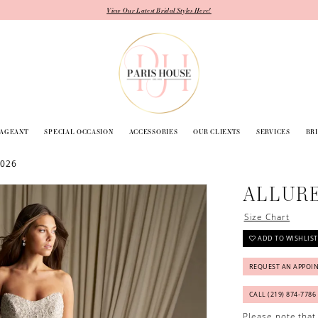
View Our Latest Bridal Styles Here!
PAGEANT
SPECIAL OCCASION
ACCESSORIES
OUR CLIENTS
SERVICES
BR
2026
ALLUR
Size Chart
ADD TO WISHLIST
REQUEST AN APPOI
CALL (219) 874‑7786
Please note that