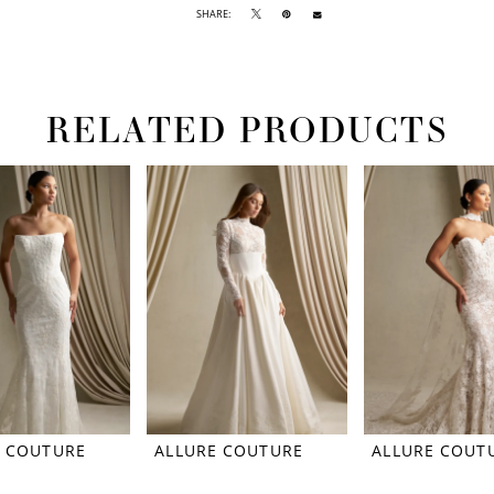
SHARE:
RELATED PRODUCTS
E COUTURE
ALLURE COUTURE
ALLURE COUT