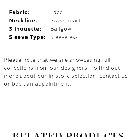
Fabric:
Lace
Neckline:
Sweetheart
Silhouette:
Ballgown
Sleeve Type:
Sleeveless
Please note that we are showcasing full
collections from our designers. To find out
more about our in-store selection,
contact us
or
book an appointment
.
RELATED PRODUCTS