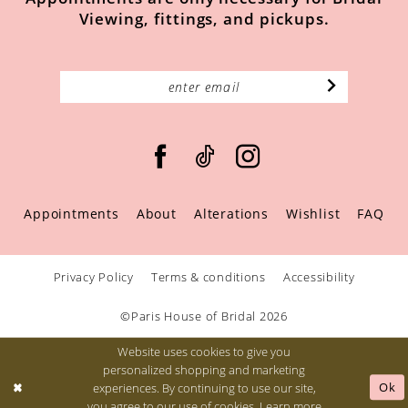
Viewing, fittings, and pickups.
Appointments
About
Alterations
Wishlist
FAQ
Privacy Policy
Terms & conditions
Accessibility
©Paris House of Bridal 2026
Website uses cookies to give you
personalized shopping and marketing
Ok
experiences. By continuing to use our site,
you agree to our use of cookies. Learn more