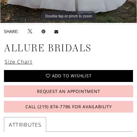
Double tap or pinch to zoom
Double tap or pinch to zoom
Double tap or pinch to zoom
SHARE:
ALLURE BRIDALS
Size Chart
ADD TO WISHLIST
REQUEST AN APPOINTMENT
CALL (219) 874‑7786 FOR AVAILABILITY
ATTRIBUTES