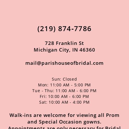
11
12
(219) 874‑7786
728 Franklin St
Michigan City, IN 46360
mail@parishouseofbridal.com
Sun: Closed
Mon: 11:00 AM - 5:00 PM
Tue - Thu: 11:00 AM - 6:00 PM
Fri: 10:00 AM - 6:00 PM
Sat: 10:00 AM - 4:00 PM
Walk-ins are welcome for viewing all Prom
and Special Occasion gowns.
Appointments are only necessary for Bridal