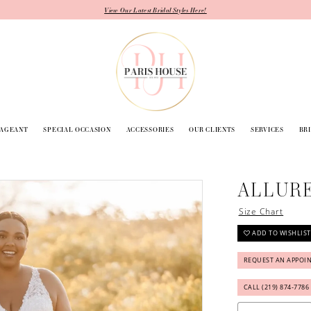
View Our Latest Bridal Styles Here!
PAGEANT
SPECIAL OCCASION
ACCESSORIES
OUR CLIENTS
SERVICES
BR
ALLURE
Size Chart
ADD TO WISHLIST
REQUEST AN APPOI
CALL (219) 874‑7786