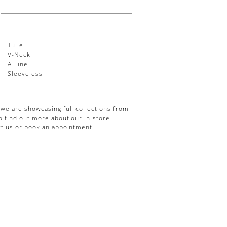
Tulle
V-Neck
A-Line
:
Sleeveless
 we are showcasing full collections from
o find out more about our in-store
t us
or
book an appointment
.