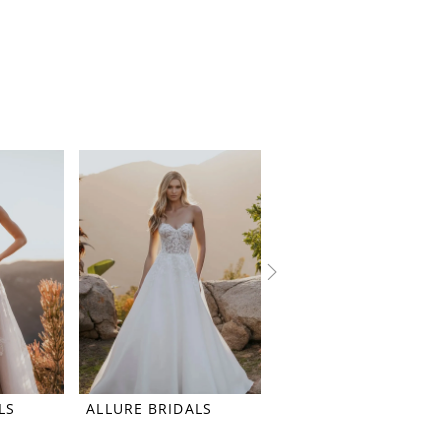
LS
ALLURE BRIDALS
ALLURE BRIDALS