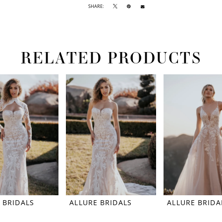
SHARE:
RELATED PRODUCTS
 BRIDALS
ALLURE BRIDALS
ALLURE BRIDA