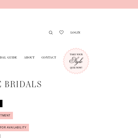
LOGIN
IDAL GUIDE
ABOUT
CONTACT
 BRIDALS
NTMENT
 FOR AVAILABILITY