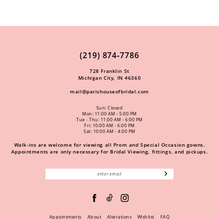
(219) 874‑7786
728 Franklin St
Michigan City, IN 46360
mail@parishouseofbridal.com
Sun: Closed
Mon: 11:00 AM - 5:00 PM
Tue - Thu: 11:00 AM - 6:00 PM
Fri: 10:00 AM - 6:00 PM
Sat: 10:00 AM - 4:00 PM
Walk-ins are welcome for viewing all Prom and Special Occasion gowns.
Appointments are only necessary for Bridal Viewing, fittings, and pickups.
Appointments
About
Alterations
Wishlist
FAQ