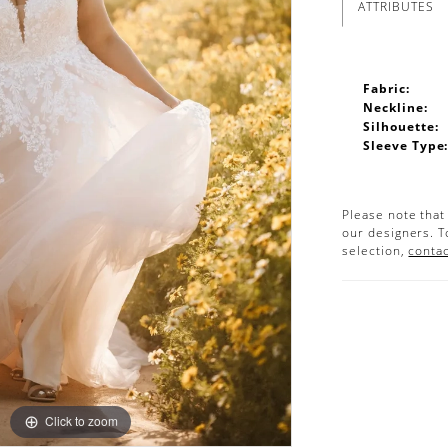
ATTRIBUTES
Fabric:
Neckline:
Silhouette:
Sleeve Type
Please note that
our designers. T
selection,
contac
Click to zoom
Click to zoom