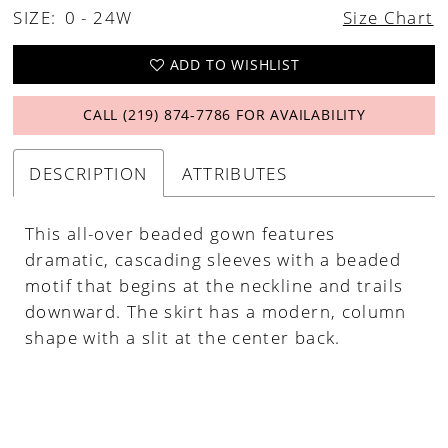
SIZE:
0 - 24W
Size Chart
ADD TO WISHLIST
CALL (219) 874‑7786 FOR AVAILABILITY
DESCRIPTION
ATTRIBUTES
This all-over beaded gown features
dramatic, cascading sleeves with a beaded
motif that begins at the neckline and trails
downward. The skirt has a modern, column
shape with a slit at the center back.