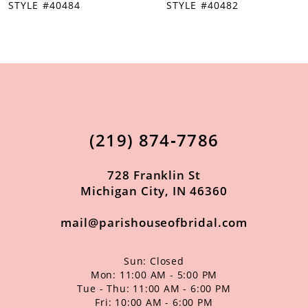
STYLE #40482
STYLE #40481
9
10
11
12
13
(219) 874‑7786
14
728 Franklin St
Michigan City, IN 46360
mail@parishouseofbridal.com
Sun: Closed
Mon: 11:00 AM - 5:00 PM
Tue - Thu: 11:00 AM - 6:00 PM
Fri: 10:00 AM - 6:00 PM