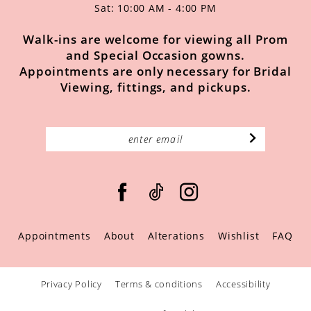
Sat: 10:00 AM - 4:00 PM
Walk-ins are welcome for viewing all Prom
and Special Occasion gowns.
Appointments are only necessary for Bridal
Viewing, fittings, and pickups.
Appointments
About
Alterations
Wishlist
FAQ
Privacy Policy
Terms & conditions
Accessibility