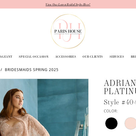
View Our Latest Bridal Styles Here!
PAGEANT
SPECIAL OCCASION
ACCESSORIES
OUR CLIENTS
SERVICES
BR
BRIDESMAIDS SPRING 2025
ADRIAN
PLATI
Style #40
COLOR: