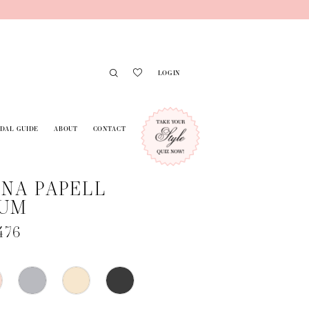
LOGIN
IDAL GUIDE
ABOUT
CONTACT
NA PAPELL
NUM
476