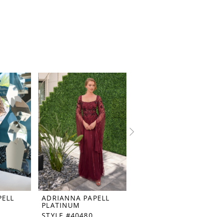
PELL
ADRIANNA PAPELL
ADRIANNA PAPELL
PLATINUM
PLATINUM
STYLE #40480
STYLE #40479