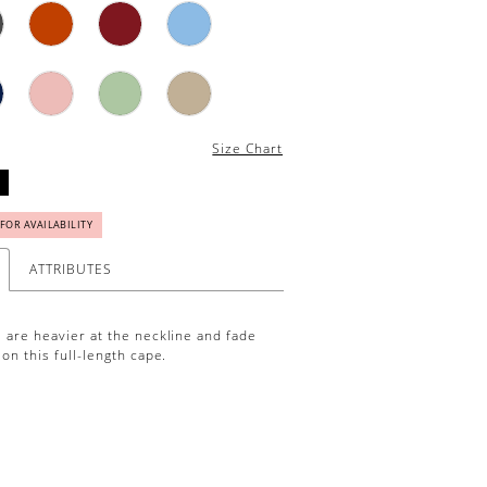
Size Chart
 FOR AVAILABILITY
ATTRIBUTES
 are heavier at the neckline and fade
on this full-length cape.