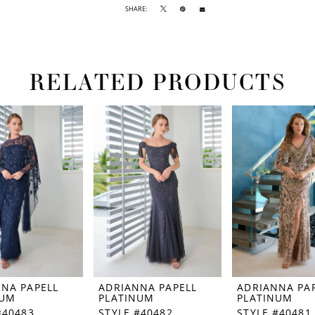
SHARE:
RELATED PRODUCTS
NA PAPELL
ADRIANNA PAPELL
ADRIANNA PA
NUM
PLATINUM
PLATINUM
#40483
STYLE #40482
STYLE #40481