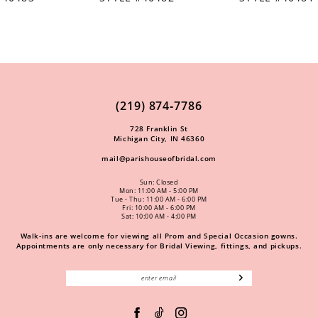
(219) 874‑7786
728 Franklin St
Michigan City, IN 46360
mail@parishouseofbridal.com
Sun: Closed
Mon: 11:00 AM - 5:00 PM
Tue - Thu: 11:00 AM - 6:00 PM
Fri: 10:00 AM - 6:00 PM
Sat: 10:00 AM - 4:00 PM
Walk-ins are welcome for viewing all Prom and Special Occasion gowns.
Appointments are only necessary for Bridal Viewing, fittings, and pickups.