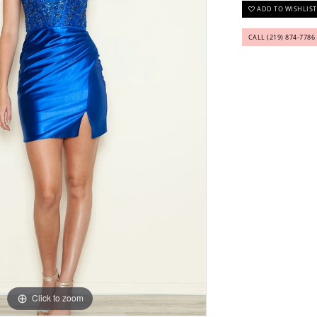
ADD TO WISHLIST
CALL (219) 874‑7786
Click to zoom
Click to zoom