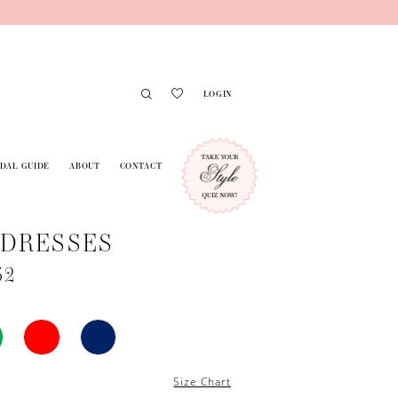
LOGIN
IDAL GUIDE
ABOUT
CONTACT
 DRESSES
52
Size Chart