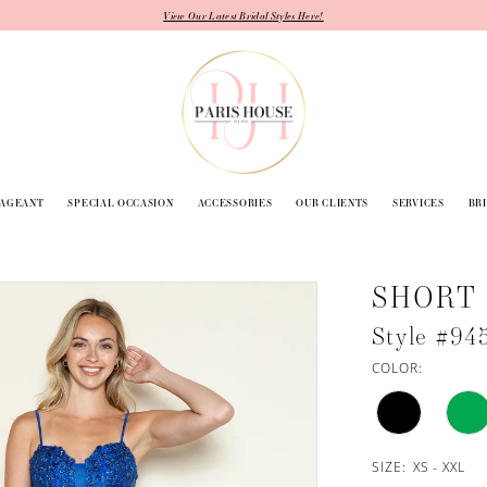
View Our Latest Bridal Styles Here!
PAGEANT
SPECIAL OCCASION
ACCESSORIES
OUR CLIENTS
SERVICES
BR
SHORT
Style #94
COLOR:
SIZE:
XS - XXL