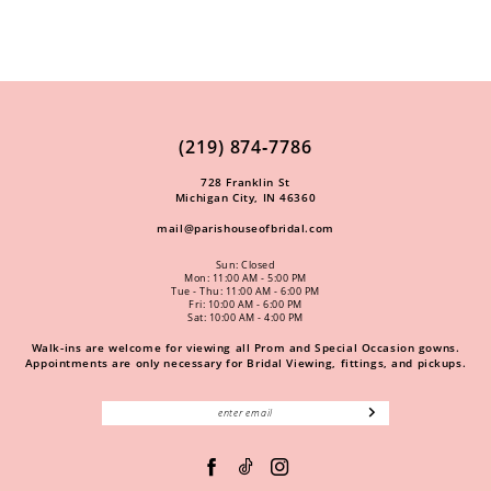
(219) 874‑7786
728 Franklin St
Michigan City, IN 46360
mail@parishouseofbridal.com
Sun: Closed
Mon: 11:00 AM - 5:00 PM
Tue - Thu: 11:00 AM - 6:00 PM
Fri: 10:00 AM - 6:00 PM
Sat: 10:00 AM - 4:00 PM
Walk-ins are welcome for viewing all Prom and Special Occasion gowns.
Appointments are only necessary for Bridal Viewing, fittings, and pickups.