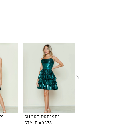
ES
SHORT DRESSES
SHORT DRESSES
STYLE #9678
STYLE #9676