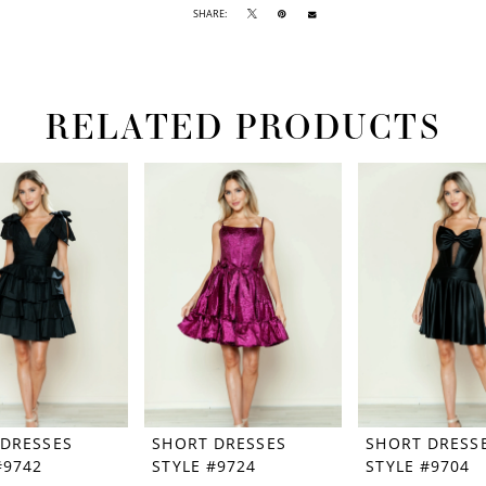
SHARE:
RELATED PRODUCTS
 DRESSES
SHORT DRESSES
SHORT DRESS
#9742
STYLE #9724
STYLE #9704