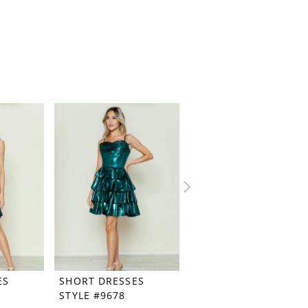
ES
SHORT DRESSES
SHORT DRESSES
STYLE #9678
STYLE #9676