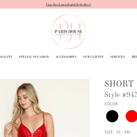
View Our Latest Bridal Styles Here!
PAGEANT
SPECIAL OCCASION
ACCESSORIES
OUR CLIENTS
SERVICES
BR
SHORT
Style #94
COLOR:
SIZE:
XS - XXL