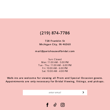
(219) 874‑7786
728 Franklin St
Michigan City, IN 46360
mail@parishouseofbridal.com
Sun: Closed
Mon: 11:00 AM - 5:00 PM
Tue - Thu: 11:00 AM - 6:00 PM
Fri: 10:00 AM - 6:00 PM
Sat: 10:00 AM - 4:00 PM
Walk-ins are welcome for viewing all Prom and Special Occasion gowns.
Appointments are only necessary for Bridal Viewing, fittings, and pickups.