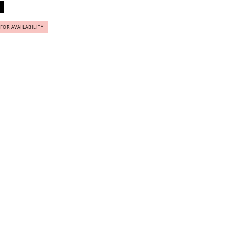
 FOR AVAILABILITY