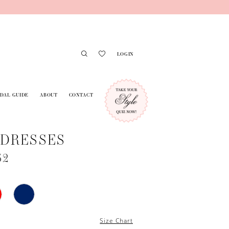
LOGIN
IDAL GUIDE
ABOUT
CONTACT
 DRESSES
32
Size Chart