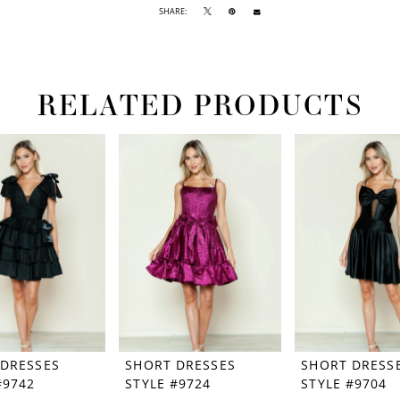
SHARE:
RELATED PRODUCTS
 DRESSES
SHORT DRESSES
SHORT DRESS
#9742
STYLE #9724
STYLE #9704