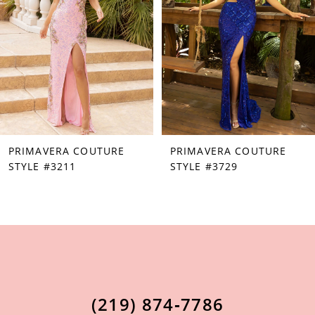
3
38
4
39
5
40
6
41
7
42
PRIMAVERA COUTURE
PRIMAVERA COUTURE
8
43
STYLE #3211
STYLE #3729
9
44
10
45
11
46
12
47
13
48
(219) 874‑7786