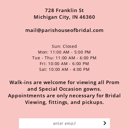
14
49
728 Franklin St
50
Michigan City, IN 46360
51
mail@parishouseofbridal.com
52
Sun: Closed
53
Mon: 11:00 AM - 5:00 PM
Tue - Thu: 11:00 AM - 6:00 PM
54
Fri: 10:00 AM - 6:00 PM
Sat: 10:00 AM - 4:00 PM
55
56
Walk-ins are welcome for viewing all Prom
and Special Occasion gowns.
57
Appointments are only necessary for Bridal
Viewing, fittings, and pickups.
58
59
60