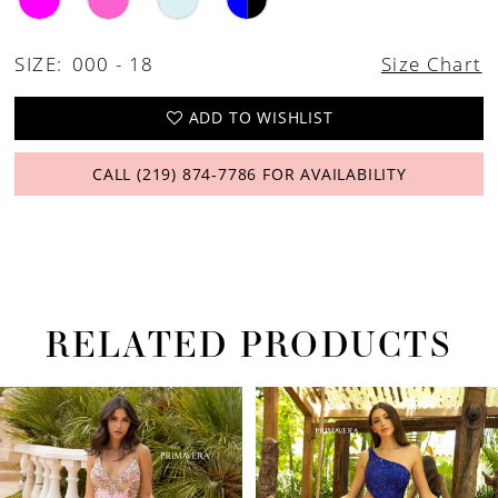
26
27
SIZE:
000 - 18
Size Chart
28
ADD TO WISHLIST
29
CALL (219) 874‑7786 FOR AVAILABILITY
30
31
32
33
RELATED PRODUCTS
34
PAUSE AUTOPLAY
PREVIOUS SLIDE
NEXT SLIDE
Related
Skip
0
35
Products
to
1
36
Carousel
end
2
37