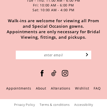
Tue - Thu: 11:00 AM - 6:00 PM
Fri: 10:00 AM - 6:00 PM
Sat: 10:00 AM - 4:00 PM
Walk-ins are welcome for viewing all Prom
and Special Occasion gowns.
Appointments are only necessary for Bridal
Viewing, fittings, and pickups.
Appointments
About
Alterations
Wishlist
FAQ
Privacy Policy
Terms & conditions
Accessibility