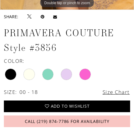
Double tap or pinch to zoom
Double tap or pinch to zoom
Double tap or pinch to zoom
SHARE:
PRIMAVERA COUTURE
Style #3856
COLOR:
SIZE:
00 - 18
Size Chart
ADD TO WISHLIST
CALL (219) 874‑7786 FOR AVAILABILITY