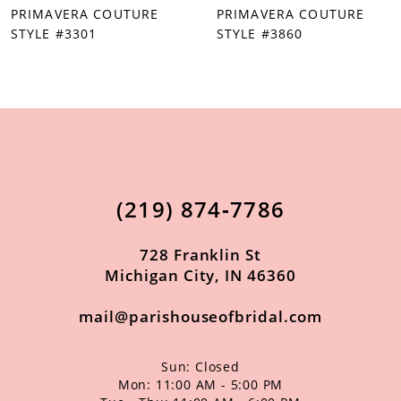
PRIMAVERA COUTURE
PRIMAVERA COUTURE
8
STYLE #3301
STYLE #3860
9
10
11
12
13
(219) 874‑7786
14
728 Franklin St
Michigan City, IN 46360
mail@parishouseofbridal.com
Sun: Closed
Mon: 11:00 AM - 5:00 PM