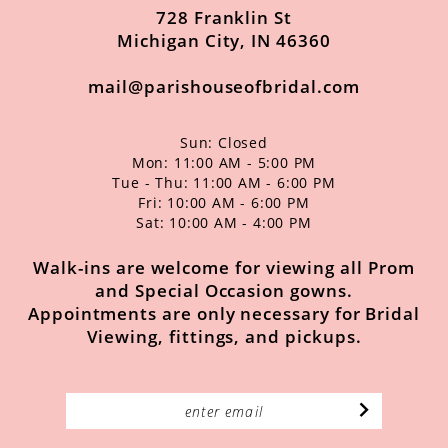
728 Franklin St
Michigan City, IN 46360
mail@parishouseofbridal.com
Sun: Closed
Mon: 11:00 AM - 5:00 PM
Tue - Thu: 11:00 AM - 6:00 PM
Fri: 10:00 AM - 6:00 PM
Sat: 10:00 AM - 4:00 PM
Walk-ins are welcome for viewing all Prom
and Special Occasion gowns.
Appointments are only necessary for Bridal
Viewing, fittings, and pickups.