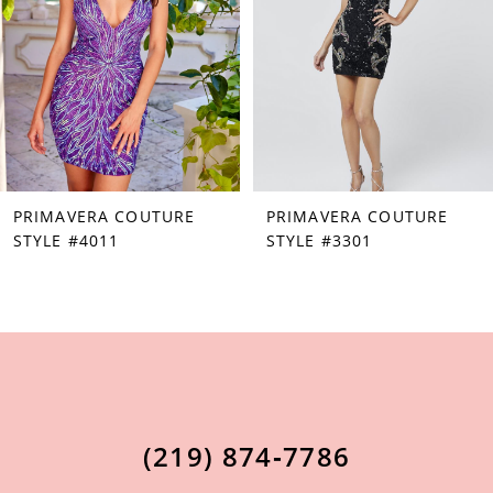
3
4
5
6
7
PRIMAVERA COUTURE
PRIMAVERA COUTURE
8
STYLE #4011
STYLE #3301
9
10
11
12
13
(219) 874‑7786
14