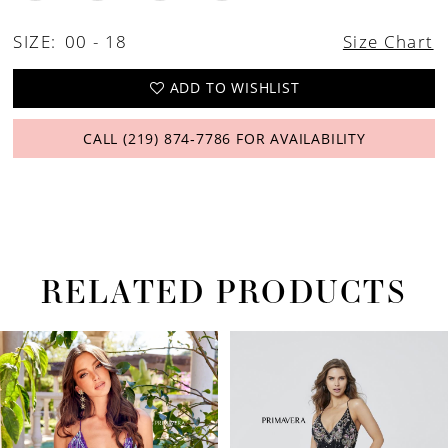
26
SIZE:
00 - 18
Size Chart
27
ADD TO WISHLIST
CALL (219) 874‑7786 FOR AVAILABILITY
RELATED PRODUCTS
PAUSE AUTOPLAY
PREVIOUS SLIDE
NEXT SLIDE
Related
Skip
0
Products
to
1
Carousel
end
2