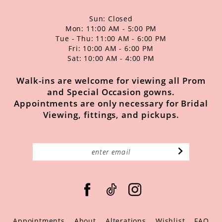
Sun: Closed
Mon: 11:00 AM - 5:00 PM
Tue - Thu: 11:00 AM - 6:00 PM
Fri: 10:00 AM - 6:00 PM
Sat: 10:00 AM - 4:00 PM
Walk-ins are welcome for viewing all Prom
and Special Occasion gowns.
Appointments are only necessary for Bridal
Viewing, fittings, and pickups.
Appointments
About
Alterations
Wishlist
FAQ