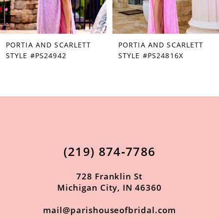
6
7
PORTIA AND SCARLETT
PORTIA AND SCARLETT
8
STYLE #PS24942
STYLE #PS24816X
9
10
11
12
13
(219) 874‑7786
14
728 Franklin St
Michigan City, IN 46360
mail@parishouseofbridal.com