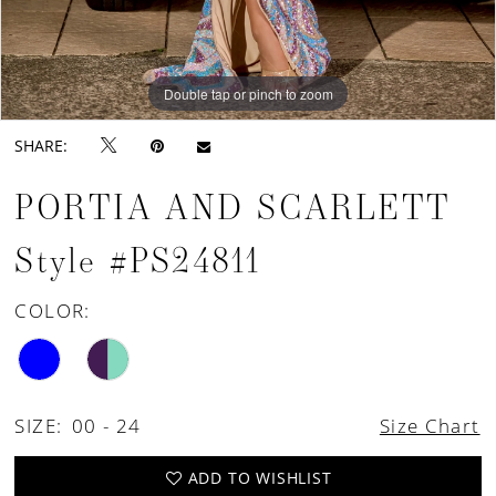
Double tap or pinch to zoom
Double tap or pinch to zoom
Double tap or pinch to zoom
SHARE:
PORTIA AND SCARLETT
Style #PS24811
COLOR:
SIZE:
00 - 24
Size Chart
ADD TO WISHLIST