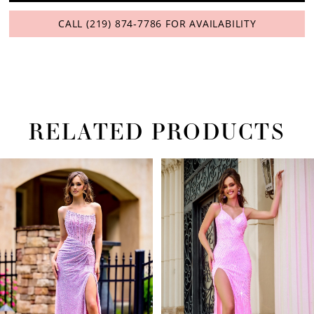
CALL (219) 874‑7786 FOR AVAILABILITY
RELATED PRODUCTS
PAUSE AUTOPLAY
PREVIOUS SLIDE
NEXT SLIDE
Related
Skip
0
Products
to
1
Carousel
end
2
3
4
5