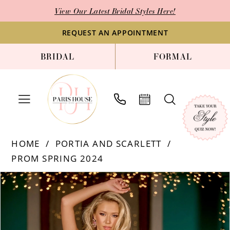
Enable
Pause
Skip
Skip
View Our Latest Bridal Styles Here!
Accessibility
autoplay
to
to
for
for
main
Navigation
REQUEST AN APPOINTMENT
visually
dynamic
content
BRIDAL
FORMAL
impaired
content
Portia
HOME
PORTIA AND SCARLETT
and
PROM SPRING 2024
Scarlett
-
PAUSE AUTOPLAY
PREVIOUS SLIDE
NEXT SLIDE
Products
Skip
0
PS24811
Views
to
1
|
Carousel
end
Paris
2
House