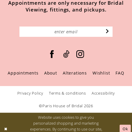
Appointments are only necessary for Bridal
Viewing, fittings, and pickups.
Appointments
About
Alterations
Wishlist
FAQ
Privacy Policy
Terms & conditions
Accessibility
©Paris House of Bridal 2026
Website uses cookies to give you
personalized shopping and marketing
Ok
experiences. By continuing to use our site,