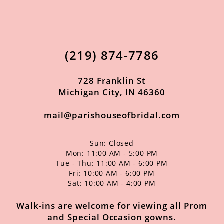
(219) 874‑7786
728 Franklin St
Michigan City, IN 46360
mail@parishouseofbridal.com
Sun: Closed
Mon: 11:00 AM - 5:00 PM
Tue - Thu: 11:00 AM - 6:00 PM
Fri: 10:00 AM - 6:00 PM
Sat: 10:00 AM - 4:00 PM
Walk-ins are welcome for viewing all Prom
and Special Occasion gowns.