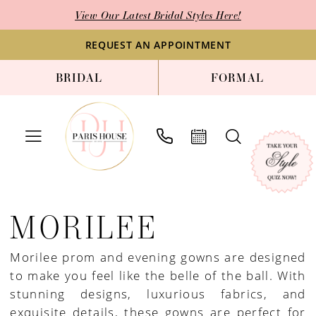
Skip
Skip
Enable
Pause
View Our Latest Bridal Styles Here!
to
to
Accessibility
autoplay
main
Navigation
for
for
REQUEST AN APPOINTMENT
content
visually
dynamic
BRIDAL
FORMAL
impaired
content
Morilee
Prom
MORILEE
Spring
2025
Morilee prom and evening gowns are designed
Prom
to make you feel like the belle of the ball. With
&
stunning designs, luxurious fabrics, and
Pageant
exquisite details, these gowns are perfect for
Dresses