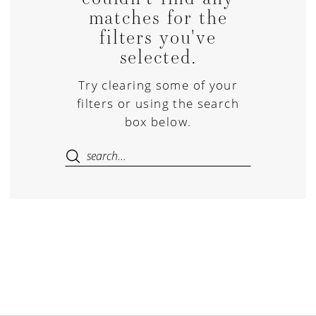
matches for the
filters you've
selected.
Try clearing some of your
filters or using the search
box below.