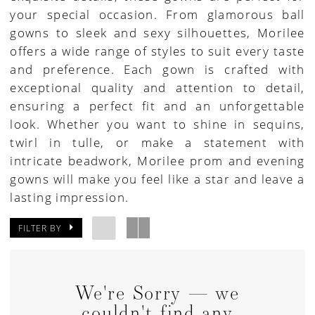
your special occasion. From glamorous ball
|
gowns to sleek and sexy silhouettes, Morilee
Paris
offers a wide range of styles to suit every taste
House
and preference. Each gown is crafted with
of
exceptional quality and attention to detail,
Bridal
ensuring a perfect fit and an unforgettable
look. Whether you want to shine in sequins,
twirl in tulle, or make a statement with
intricate beadwork, Morilee prom and evening
gowns will make you feel like a star and leave a
lasting impression.
FILTER BY
We're Sorry — we
couldn't find any