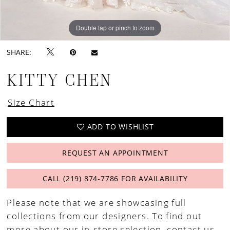
Double tap or pinch to zoom
Double tap or pinch to zoom
Double tap or pinch to zoom
SHARE:
KITTY CHEN
Size Chart
ADD TO WISHLIST
REQUEST AN APPOINTMENT
CALL (219) 874‑7786 FOR AVAILABILITY
Please note that we are showcasing full
collections from our designers. To find out
more about our in-store selection,
contact us