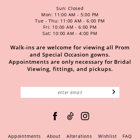
Sun: Closed
Mon: 11:00 AM - 5:00 PM
Tue - Thu: 11:00 AM - 6:00 PM
Fri: 10:00 AM - 6:00 PM
Sat: 10:00 AM - 4:00 PM
Walk-ins are welcome for viewing all Prom
and Special Occasion gowns.
Appointments are only necessary for Bridal
Viewing, fittings, and pickups.
Appointments
About
Alterations
Wishlist
FAQ