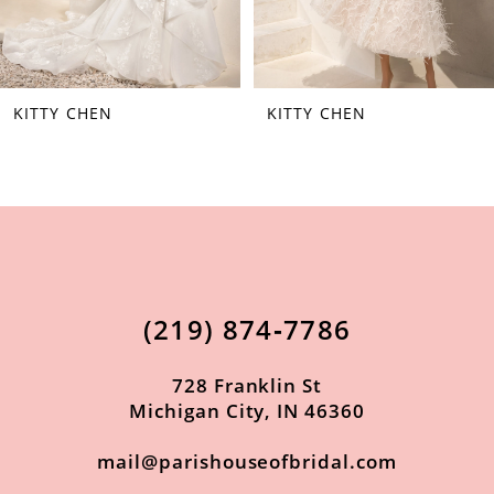
6
7
KITTY CHEN
KITTY CHEN
8
9
10
11
12
(219) 874‑7786
13
14
728 Franklin St
Michigan City, IN 46360
mail@parishouseofbridal.com