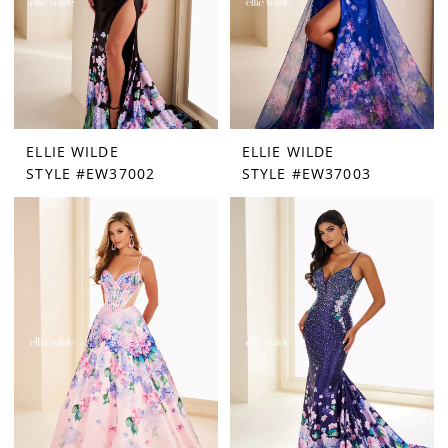
ELLIE WILDE
ELLIE WILDE
STYLE #EW37002
STYLE #EW37003