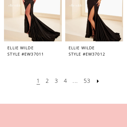
ELLIE WILDE
ELLIE WILDE
STYLE #EW37011
STYLE #EW37012
1
2
3
4
...
53