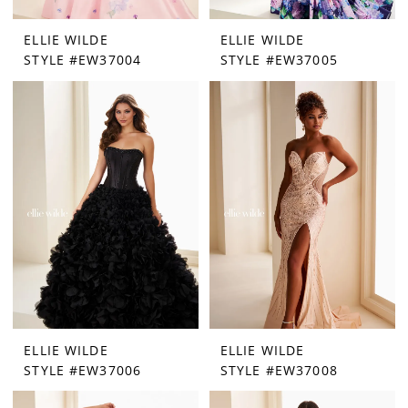
ELLIE WILDE
ELLIE WILDE
STYLE #EW37004
STYLE #EW37005
ELLIE WILDE
ELLIE WILDE
STYLE #EW37006
STYLE #EW37008