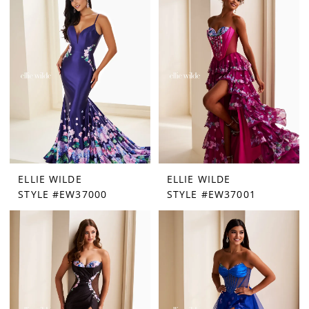
ELLIE WILDE
ELLIE WILDE
STYLE #EW37000
STYLE #EW37001