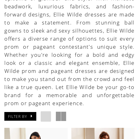
beadwork, luxurious fabrics, and fashion-
House
forward designs, Ellie Wilde dresses are made
of
to make a statement. From stunning ball
Bridal
gowns to sleek and sexy silhouettes, Ellie Wilde
offers a diverse range of options to suit every
prom or pageant contestant's unique style.
Whether you're looking for a bold and edgy
look or a classic and elegant ensemble, Ellie
Wilde prom and pageant dresses are designed
to make you stand out from the crowd and feel
like a true queen. Let Ellie Wilde be your go-to
brand for a memorable and unforgettable
prom or pageant experience.
FILTER BY