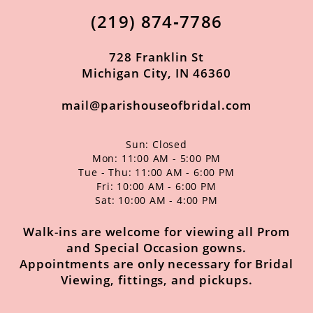
(219) 874‑7786
728 Franklin St
Michigan City, IN 46360
mail@parishouseofbridal.com
Sun: Closed
Mon: 11:00 AM - 5:00 PM
Tue - Thu: 11:00 AM - 6:00 PM
Fri: 10:00 AM - 6:00 PM
Sat: 10:00 AM - 4:00 PM
Walk-ins are welcome for viewing all Prom
and Special Occasion gowns.
Appointments are only necessary for Bridal
Viewing, fittings, and pickups.