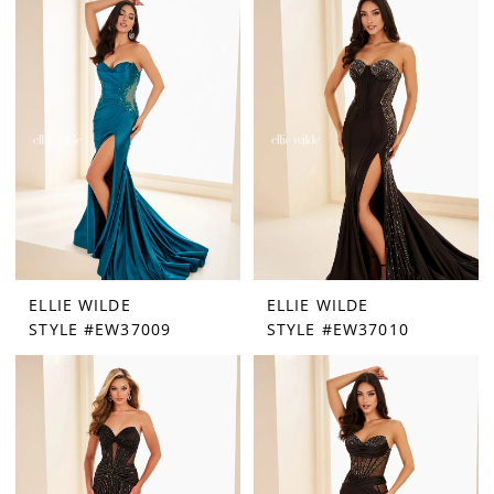
ELLIE WILDE
ELLIE WILDE
STYLE #EW37009
STYLE #EW37010