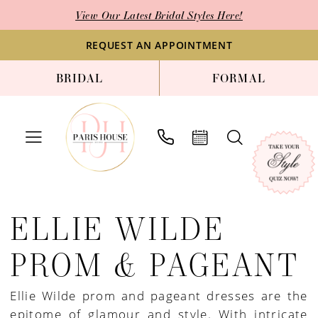
Enable
Pause
Skip
Skip
View Our Latest Bridal Styles Here!
Accessibility
autoplay
to
to
for
for
main
Navigation
REQUEST AN APPOINTMENT
visually
dynamic
content
BRIDAL
FORMAL
impaired
content
Ellie
Wilde
ELLIE WILDE
Prom
&
PROM & PAGEANT
Pageant
Dresses
Ellie Wilde prom and pageant dresses are the
|
epitome of glamour and style. With intricate
Paris