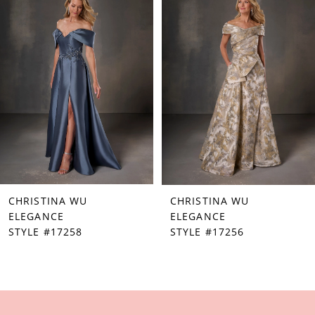
Products
to
1
Carousel
end
2
3
4
5
6
7
CHRISTINA WU
CHRISTINA WU
8
ELEGANCE
ELEGANCE
STYLE #17258
STYLE #17256
9
10
11
12