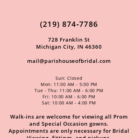
13
(219) 874‑7786
14
728 Franklin St
Michigan City, IN 46360
mail@parishouseofbridal.com
Sun: Closed
Mon: 11:00 AM - 5:00 PM
Tue - Thu: 11:00 AM - 6:00 PM
Fri: 10:00 AM - 6:00 PM
Sat: 10:00 AM - 4:00 PM
Walk-ins are welcome for viewing all Prom
and Special Occasion gowns.
Appointments are only necessary for Bridal
Viewing, fittings, and pickups.