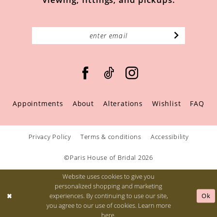
Appointments
About
Alterations
Wishlist
FAQ
Privacy Policy
Terms & conditions
Accessibility
©Paris House of Bridal 2026
Website uses cookies to give you
personalized shopping and marketing
Ok
experiences. By continuing to use our site,
you agree to our use of cookies. Learn more
here
.