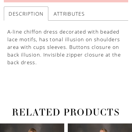
DESCRIPTION
ATTRIBUTES
A-line chiffon dress decorated with beaded
lace motifs, has tonal illusion on shoulders
area with cups sleeves. Buttons closure on
back illusion. Invisible zipper closure at the
back dress.
RELATED PRODUCTS
PAUSE AUTOPLAY
PREVIOUS SLIDE
NEXT SLIDE
Related
Skip
0