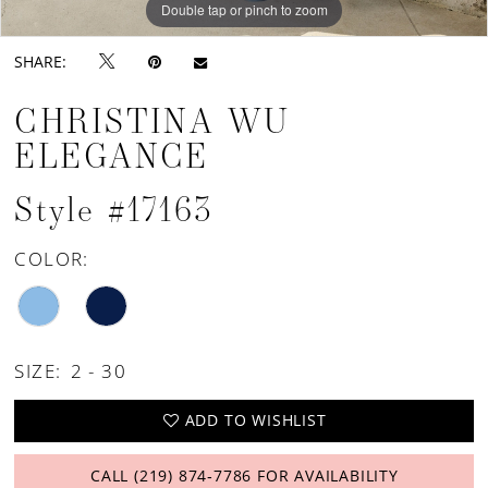
Double tap or pinch to zoom
Double tap or pinch to zoom
Double tap or pinch to zoom
SHARE:
CHRISTINA WU
ELEGANCE
Style #17163
COLOR:
SIZE:
2 - 30
ADD TO WISHLIST
CALL (219) 874‑7786 FOR AVAILABILITY