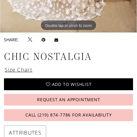
Double tap or pinch to zoom
Double tap or pinch to zoom
Double tap or pinch to zoom
SHARE:
CHIC NOSTALGIA
Size Chart
ADD TO WISHLIST
REQUEST AN APPOINTMENT
CALL (219) 874‑7786 FOR AVAILABILITY
ATTRIBUTES