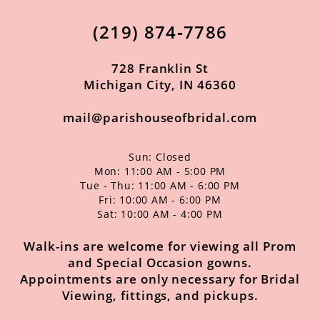
12
(219) 874‑7786
13
14
728 Franklin St
Michigan City, IN 46360
mail@parishouseofbridal.com
Sun: Closed
Mon: 11:00 AM - 5:00 PM
Tue - Thu: 11:00 AM - 6:00 PM
Fri: 10:00 AM - 6:00 PM
Sat: 10:00 AM - 4:00 PM
Walk-ins are welcome for viewing all Prom
and Special Occasion gowns.
Appointments are only necessary for Bridal
Viewing, fittings, and pickups.