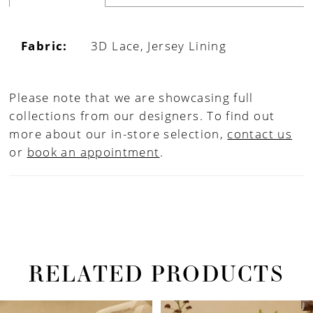
Fabric:
3D Lace, Jersey Lining
Please note that we are showcasing full
collections from our designers. To find out
more about our in-store selection,
contact us
or
book an appointment
.
RELATED PRODUCTS
PAUSE AUTOPLAY
PREVIOUS SLIDE
NEXT SLIDE
Related
Skip
0