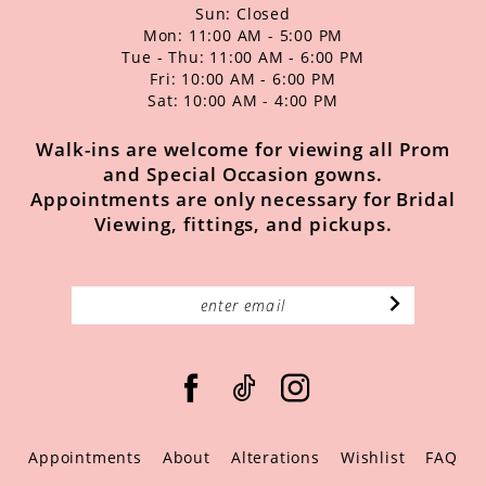
Sun: Closed
Mon: 11:00 AM - 5:00 PM
Tue - Thu: 11:00 AM - 6:00 PM
Fri: 10:00 AM - 6:00 PM
Sat: 10:00 AM - 4:00 PM
Walk-ins are welcome for viewing all Prom
and Special Occasion gowns.
Appointments are only necessary for Bridal
Viewing, fittings, and pickups.
Appointments
About
Alterations
Wishlist
FAQ