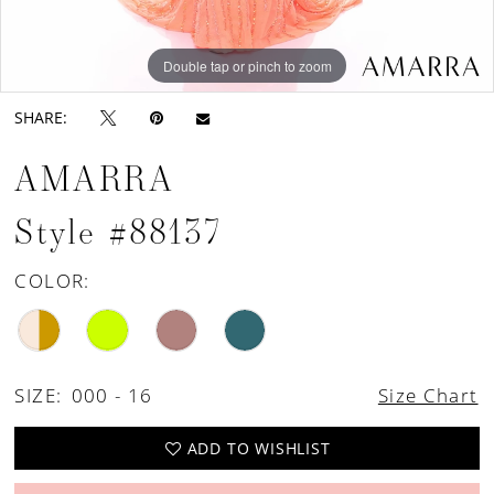
Double tap or pinch to zoom
Double tap or pinch to zoom
Double tap or pinch to zoom
SHARE:
AMARRA
Style #88137
COLOR:
SIZE:
000 - 16
Size Chart
ADD TO WISHLIST