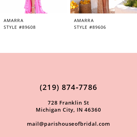
7
AMARRA
AMARRA
8
STYLE #89608
STYLE #89606
9
10
11
12
13
(219) 874‑7786
14
728 Franklin St
Michigan City, IN 46360
mail@parishouseofbridal.com